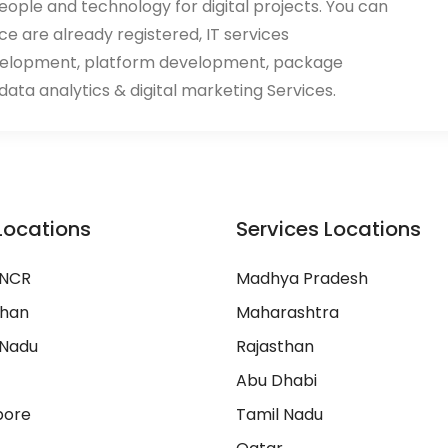
eople and technology for digital projects. You can
ace are already registered, IT services
velopment, platform development, package
ata analytics & digital marketing Services.
Locations
Services Locations
 NCR
Madhya Pradesh
than
Maharashtra
 Nadu
Rajasthan
Abu Dhabi
pore
Tamil Nadu