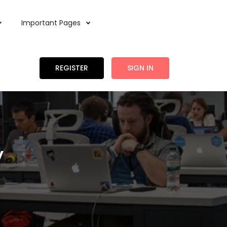
Important Pages
REGISTER
SIGN IN
y