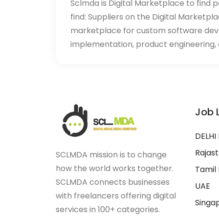
Sclmda is Digital Marketplace to find p
find: Suppliers on the Digital Marketpl
marketplace for custom software de
implementation, product engineering, d
Job 
DELHI
Rajas
SCLMDA mission is to change
how the world works together.
Tamil
SCLMDA connects businesses
UAE
with freelancers offering digital
Singa
services in 100+ categories.