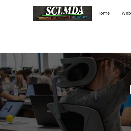
Home
Web