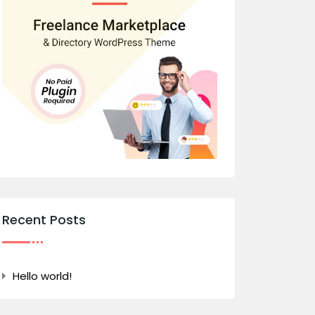
Recent Posts
Hello world!