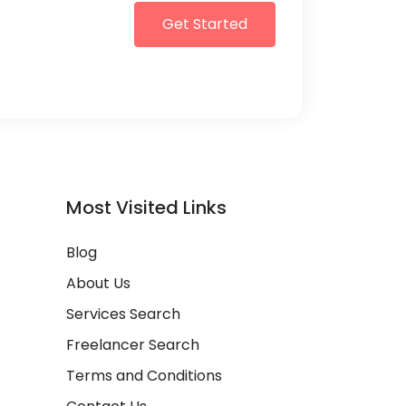
Get Started
Most Visited Links
Blog
About Us
Services Search
Freelancer Search
Terms and Conditions