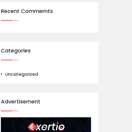
Recent Commemts
Categories
Uncategorized
Advertisement