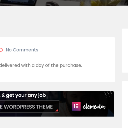
No Comments
 delivered with a day of the purchase.