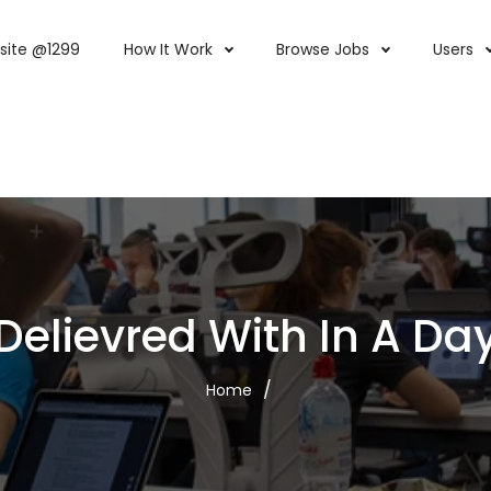
site @1299
How It Work
Browse Jobs
Users
Delievred With In A Da
Home