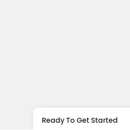
Ready To Get Started