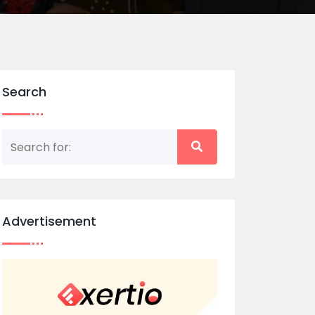
Search
Advertisement