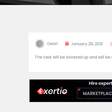
Dean
January 26, 2021
The task will be boosted up and will be