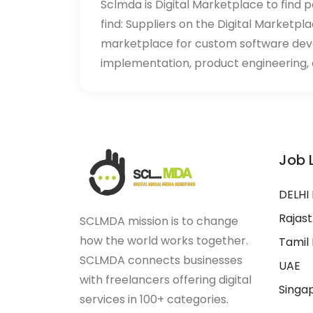
Sclmda is Digital Marketplace to find p
find: Suppliers on the Digital Marketpl
marketplace for custom software de
implementation, product engineering, d
Job 
DELHI
Rajas
SCLMDA mission is to change
how the world works together.
Tamil
SCLMDA connects businesses
UAE
with freelancers offering digital
Singa
services in 100+ categories.