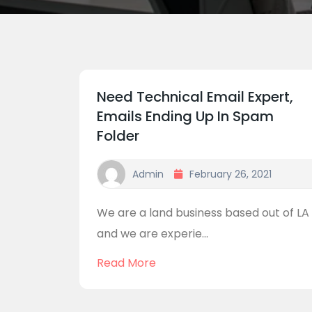
Need Technical Email Expert,
Emails Ending Up In Spam
Folder
Admin
February 26, 2021
We are a land business based out of LA
and we are experie...
Read More