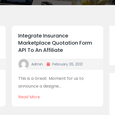
Integrate Insurance
Marketplace Quotation Form
API To An Affiliate
Admin
February 26, 2021
This is a Great Moment for us to
announce a designe...
Read More