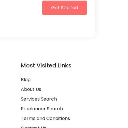
Get Started
Most Visited Links
Blog
About Us
Services Search
Freelancer Search
Terms and Conditions