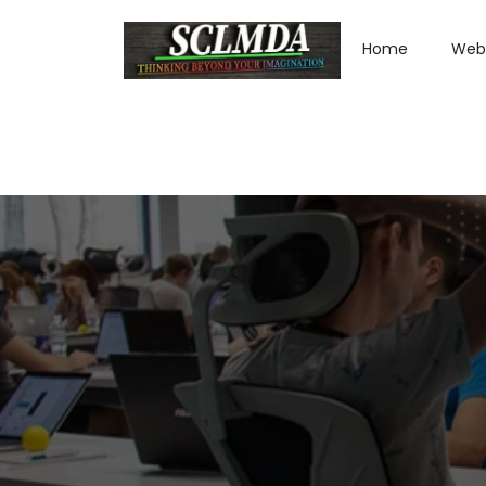
Home
Web