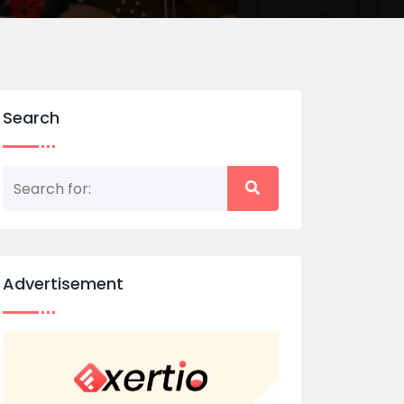
Search
Advertisement