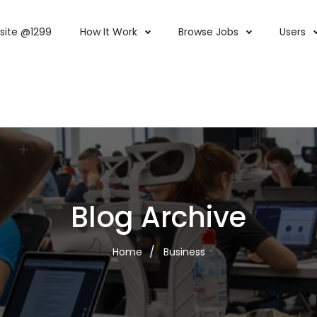
site @1299
How It Work
Browse Jobs
Users
Blog Archive
Home
Business