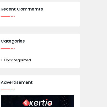
Recent Commemts
Categories
Uncategorized
Advertisement