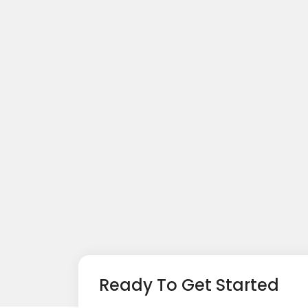
Ready To Get Started