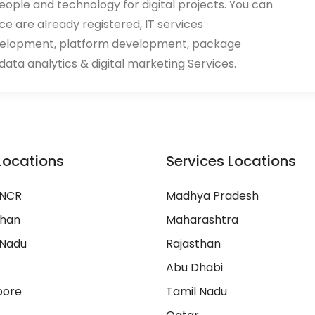
eople and technology for digital projects. You can
ace are already registered, IT services
velopment, platform development, package
ata analytics & digital marketing Services.
Locations
Services Locations
 NCR
Madhya Pradesh
than
Maharashtra
 Nadu
Rajasthan
Abu Dhabi
pore
Tamil Nadu