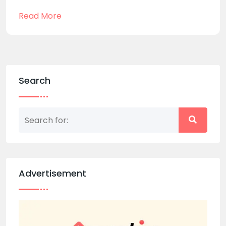
Read More
Search
Advertisement