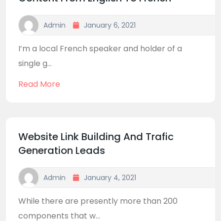
Admin
January 6, 2021
I’m a local French speaker and holder of a
single g...
Read More
Website Link Building And Trafic
Generation Leads
Admin
January 4, 2021
While there are presently more than 200
components that w...