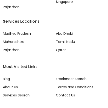
Singapore
Rajasthan
Services Locations
Madhya Pradesh
Abu Dhabi
Maharashtra
Tamil Nadu
Rajasthan
Qatar
Most Visited Links
Blog
Freelancer Search
About Us
Terms and Conditions
Services Search
Contact Us