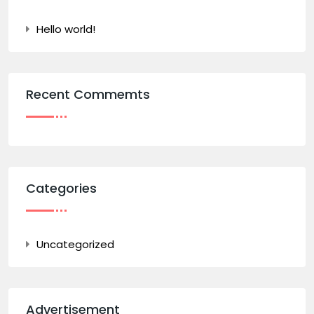
Hello world!
Recent Commemts
Categories
Uncategorized
Advertisement