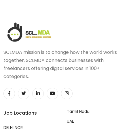
SCLMDA mission is to change how the world works
together. SCLMDA connects businesses with
freelancers offering digital services in 100+
categories.
Tamil Nadu
Job Locations
UAE
DELHI NCR