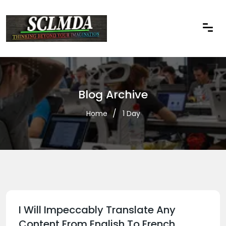
Blog Archive
Home
1 Day
I Will Impeccably Translate Any
Content From English To French