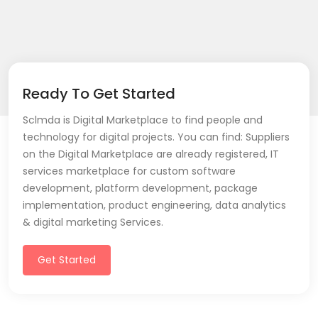
Ready To Get Started
Sclmda is Digital Marketplace to find people and
technology for digital projects. You can find: Suppliers
on the Digital Marketplace are already registered, IT
services marketplace for custom software
development, platform development, package
implementation, product engineering, data analytics
& digital marketing Services.
Get Started