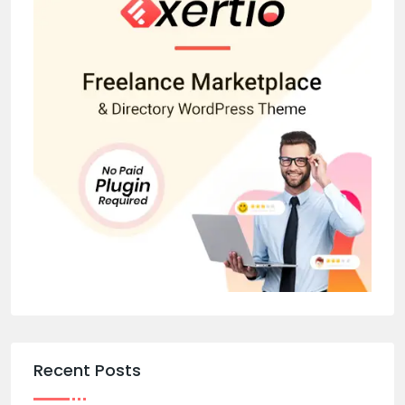
Recent Posts