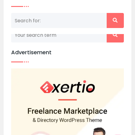
Nothing matched your search term. Please try
again with some different keywords.
Advertisement
Back to home