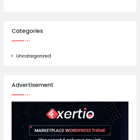
Categories
Uncategorized
Advertisement