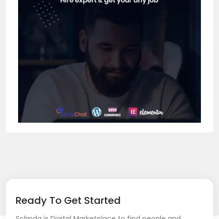
Ready To Get Started
Sclmda is Digital Marketplace to find people and