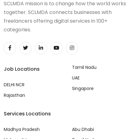
SCLMDA mission is to change how the world works
together. SCLMDA connects businesses with
freelancers offering digital services in 100+
categories.
Tamil Nadu
Job Locations
UAE
DELHI NCR
Singapore
Rajasthan
Services Locations
Madhya Pradesh
Abu Dhabi