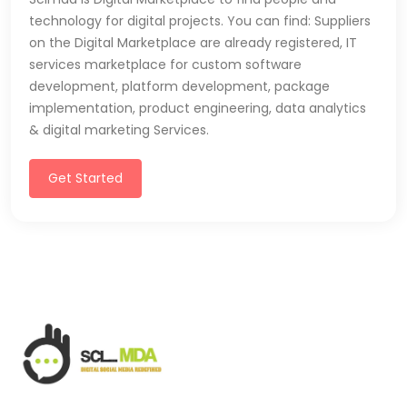
technology for digital projects. You can find: Suppliers
on the Digital Marketplace are already registered, IT
services marketplace for custom software
development, platform development, package
implementation, product engineering, data analytics
& digital marketing Services.
Get Started