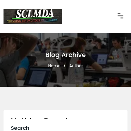
Blog Archive
Home
Author
Nothing Found
Search