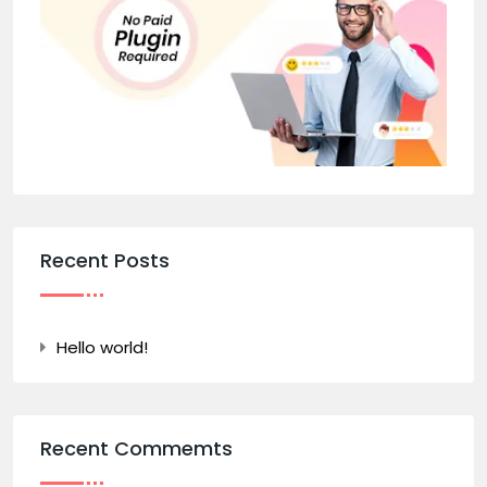
Recent Posts
Hello world!
Recent Commemts