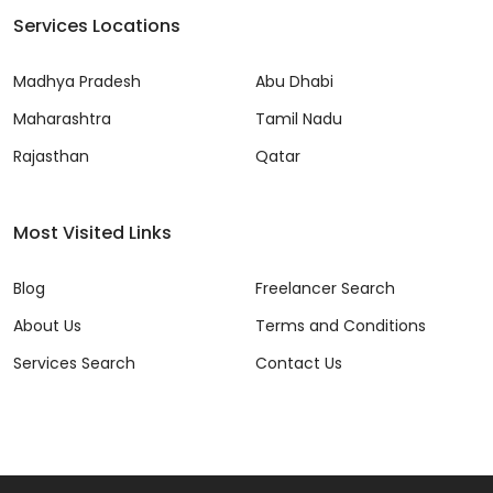
Services Locations
Madhya Pradesh
Abu Dhabi
Maharashtra
Tamil Nadu
Rajasthan
Qatar
Most Visited Links
Blog
Freelancer Search
About Us
Terms and Conditions
Services Search
Contact Us