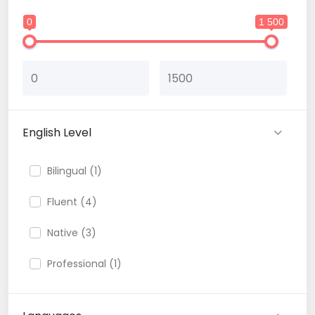
0
1 500
English Level
Bilingual (1)
Fluent (4)
Native (3)
Professional (1)