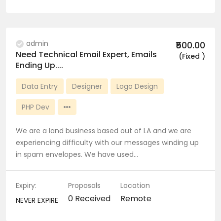
admin
₹500.00
Need Technical Email Expert, Emails
(Fixed )
Ending Up....
Data Entry
Designer
Logo Design
PHP Dev
We are a land business based out of LA and we are
experiencing difficulty with our messages winding up
in spam envelopes. We have used…
Expiry:
Proposals
Location
0 Received
Remote
NEVER EXPIRE