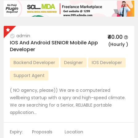
admin
₹40.00
IOS And Android SENIOR Mobile App
(Hourly )
Developer
Backend Developer
Designer
IOS Developer
Support Agent
( NO agency, please)) We are a computerized
wellbeing startup with a spry and high-speed climate.
We are searching for a Senior, RELIABLE portable
application…
Expiry:
Proposals
Location