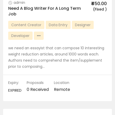
admin
₹450.00
Need A Blog Writer For A Long Term
(Fixed )
Job
Content Creator
Data Entry
Designer
Developer
we need an essayist that can compose 10 interesting
weight reduction articles, around 1000 words each.
Authors need to comprehend the item/supplement
prior to composing…
Expiry:
Proposals
Location
0 Received
Remote
EXPIRED