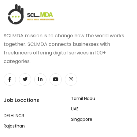
SCLMDA mission is to change how the world works
together. SCLMDA connects businesses with
freelancers offering digital services in 100+
categories.
Tamil Nadu
Job Locations
UAE
DELHI NCR
Singapore
Rajasthan