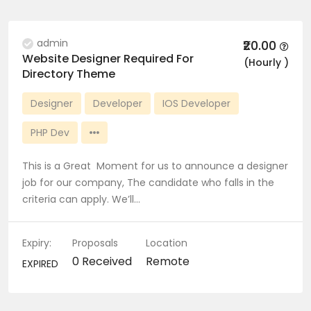
admin
₹20.00
Website Designer Required For
(Hourly )
Directory Theme
Designer
Developer
IOS Developer
PHP Dev
This is a Great Moment for us to announce a designer
job for our company, The candidate who falls in the
criteria can apply. We’ll…
Expiry:
Proposals
Location
0 Received
Remote
EXPIRED