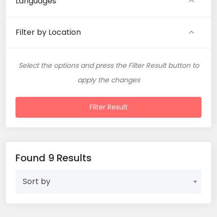
Languages
Filter by Location
Select the options and press the Filter Result button to
apply the changes
Filter Result
Found 9 Results
Sort by