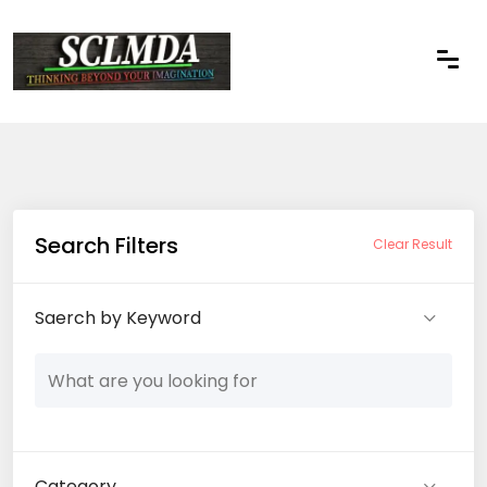
Search Filters
Clear Result
Saerch by Keyword
Category