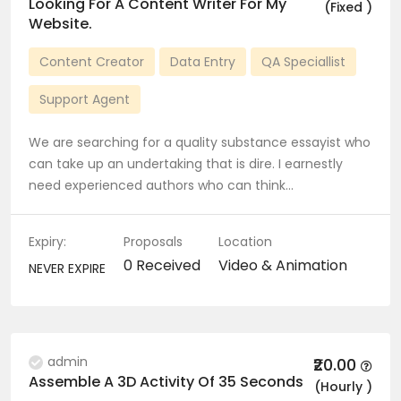
Looking For A Content Writer For My
(Fixed )
Website.
Content Creator
Data Entry
QA Speciallist
Support Agent
We are searching for a quality substance essayist who
can take up an undertaking that is dire. I earnestly
need experienced authors who can think…
Expiry:
Proposals
Location
0 Received
Video & Animation
NEVER EXPIRE
admin
₹20.00
Assemble A 3D Activity Of 35 Seconds
(Hourly )