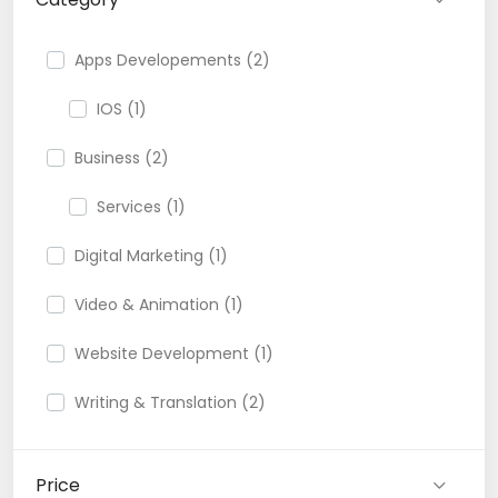
Apps Developements (2)
IOS (1)
Business (2)
Services (1)
Digital Marketing (1)
Video & Animation (1)
Website Development (1)
Writing & Translation (2)
Price