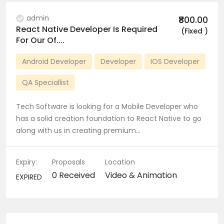
admin
₹800.00
React Native Developer Is Required
(Fixed )
For Our Of....
Android Developer
Developer
IOS Developer
QA Speciallist
Tech Software is looking for a Mobile Developer who
has a solid creation foundation to React Native to go
along with us in creating premium…
Expiry:
Proposals
Location
0 Received
Video & Animation
EXPIRED