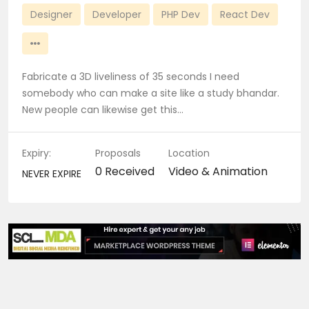
Designer
Developer
PHP Dev
React Dev
Fabricate a 3D liveliness of 35 seconds I need
somebody who can make a site like a study bhandar.
New people can likewise get this…
Expiry:
Proposals
Location
0 Received
Video & Animation
NEVER EXPIRE