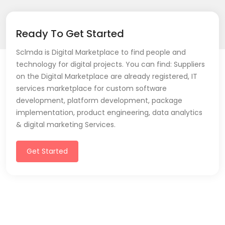
Ready To Get Started
Sclmda is Digital Marketplace to find people and
technology for digital projects. You can find: Suppliers
on the Digital Marketplace are already registered, IT
services marketplace for custom software
development, platform development, package
implementation, product engineering, data analytics
& digital marketing Services.
Get Started