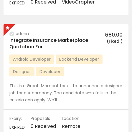
0 Received
VideoGrapher
EXPIRED
admin
₹580.00
Integrate Insurance Marketplace
(Fixed )
Quotation For....
Android Developer
Backend Developer
Designer
Developer
This is a Great Moment for us to announce a designer
job for our company, The candidate who falls in the
criteria can apply. We’ll…
Expiry:
Proposals
Location
0 Received
Remote
EXPIRED