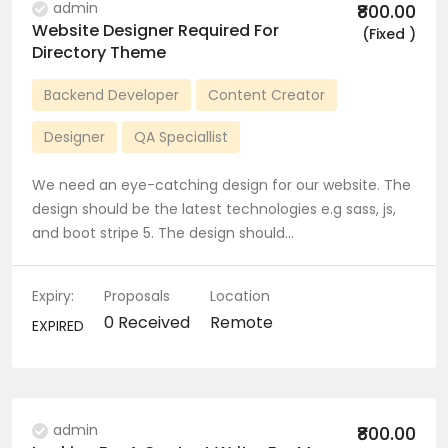
admin
₹800.00
Website Designer Required For
(Fixed )
Directory Theme
Backend Developer
Content Creator
Designer
QA Speciallist
We need an eye-catching design for our website. The
design should be the latest technologies e.g sass, js,
and boot stripe 5. The design should…
Expiry:
Proposals
Location
0 Received
Remote
EXPIRED
admin
₹800.00