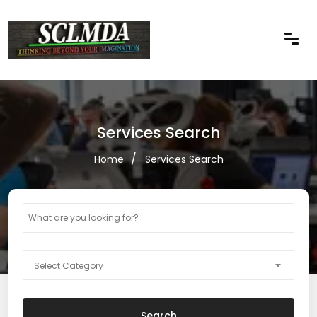
Services Search
Home
Services Search
Select Category
Search