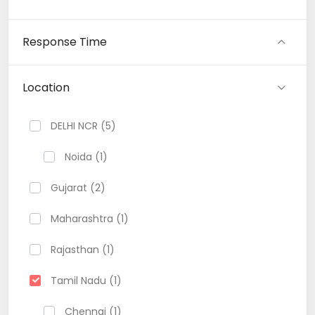
Response Time
Location
DELHI NCR (5)
Noida (1)
Gujarat (2)
Maharashtra (1)
Rajasthan (1)
Tamil Nadu (1)
Chennai (1)