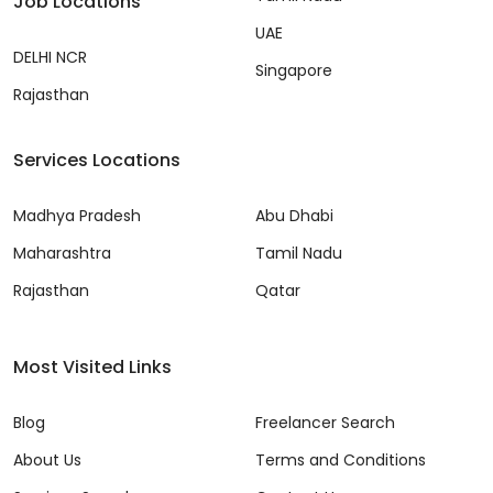
Job Locations
UAE
DELHI NCR
Singapore
Rajasthan
Services Locations
Madhya Pradesh
Abu Dhabi
Maharashtra
Tamil Nadu
Rajasthan
Qatar
Most Visited Links
Blog
Freelancer Search
About Us
Terms and Conditions