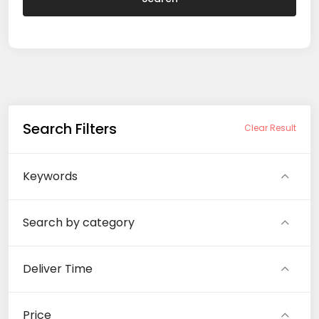
Search Filters
Clear Result
Keywords
Search by category
Deliver Time
Price