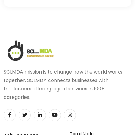
SCLMDA mission is to change how the world works
together. SCLMDA connects businesses with
freelancers offering digital services in 100+
categories.
Tamil Nadu