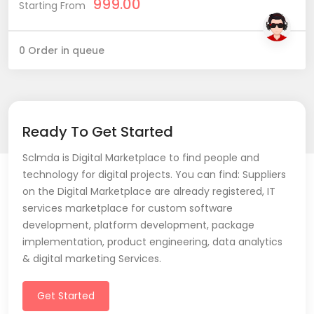
999.00
Starting From
0 Order in queue
Ready To Get Started
Sclmda is Digital Marketplace to find people and
technology for digital projects. You can find: Suppliers
on the Digital Marketplace are already registered, IT
services marketplace for custom software
development, platform development, package
implementation, product engineering, data analytics
& digital marketing Services.
Get Started