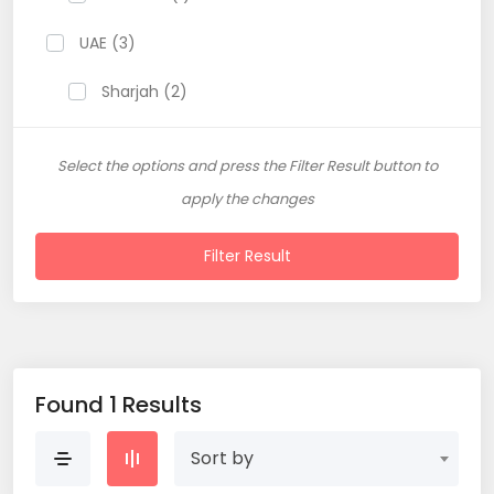
UAE (3)
Sharjah (2)
Select the options and press the Filter Result button to
apply the changes
Filter Result
Found 1 Results
Sort by