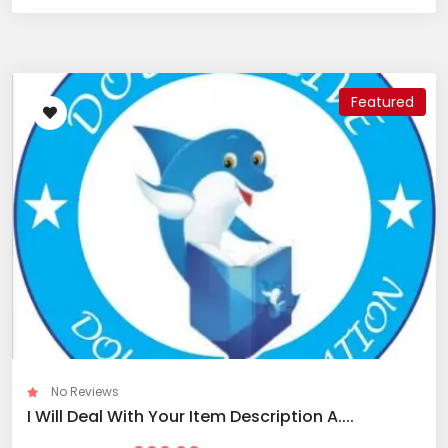
Featured
No Reviews
I Will Deal With Your Item Description A....