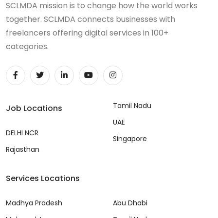
SCLMDA mission is to change how the world works
together. SCLMDA connects businesses with
freelancers offering digital services in 100+
categories.
Tamil Nadu
Job Locations
UAE
DELHI NCR
Singapore
Rajasthan
Services Locations
Madhya Pradesh
Abu Dhabi