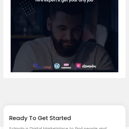
Ready To Get Started
Sclmda is Digital Marketplace to find people and