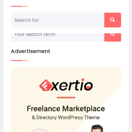
Nothing matched your search term. Please try
again with some different keywords.
Advertisement
Back to home