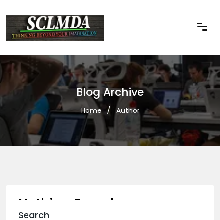
Blog Archive
Home
Author
Nothing Found
Search