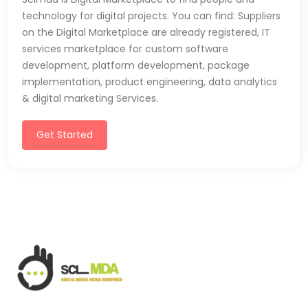
technology for digital projects. You can find: Suppliers
on the Digital Marketplace are already registered, IT
services marketplace for custom software
development, platform development, package
implementation, product engineering, data analytics
& digital marketing Services.
Get Started