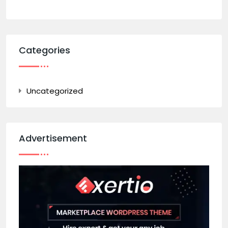
Categories
Uncategorized
Advertisement