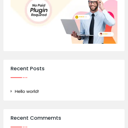
Recent Posts
Hello world!
Recent Commemts