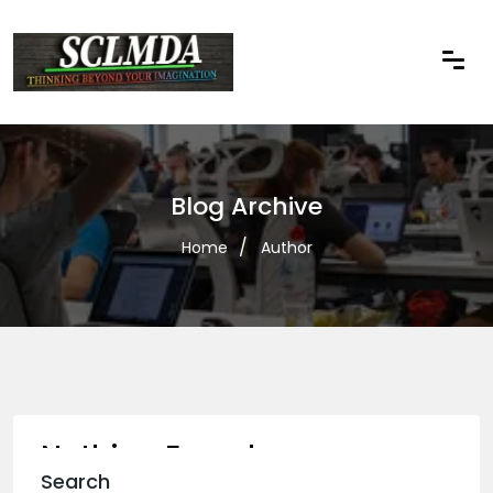
Blog Archive
Home
Author
Nothing Found
Search