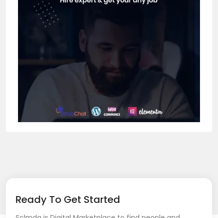
Ready To Get Started
Sclmda is Digital Marketplace to find people and