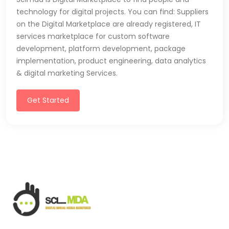
technology for digital projects. You can find: Suppliers
on the Digital Marketplace are already registered, IT
services marketplace for custom software
development, platform development, package
implementation, product engineering, data analytics
& digital marketing Services.
Get Started