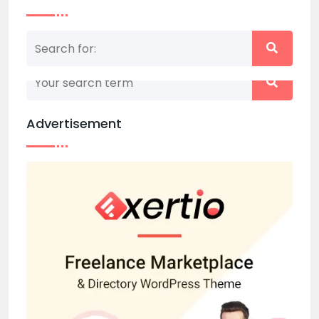
Nothing matched your search term. Please try
again with some different keywords.
Advertisement
Back to home