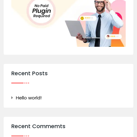
Recent Posts
Hello world!
Recent Commemts