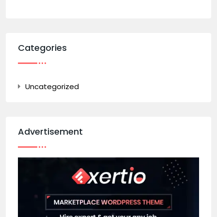
Categories
Uncategorized
Advertisement