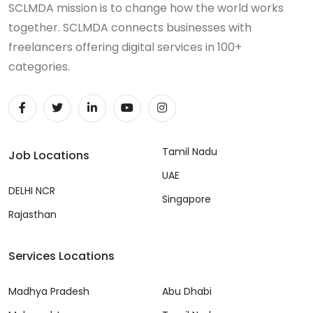
SCLMDA mission is to change how the world works
together. SCLMDA connects businesses with
freelancers offering digital services in 100+
categories.
Tamil Nadu
Job Locations
UAE
DELHI NCR
Singapore
Rajasthan
Services Locations
Madhya Pradesh
Abu Dhabi