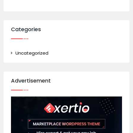
Categories
Uncategorized
Advertisement