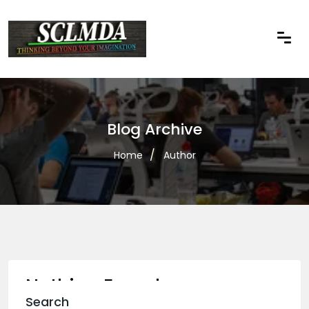
Blog Archive
Home
Author
Nothing Found
Search