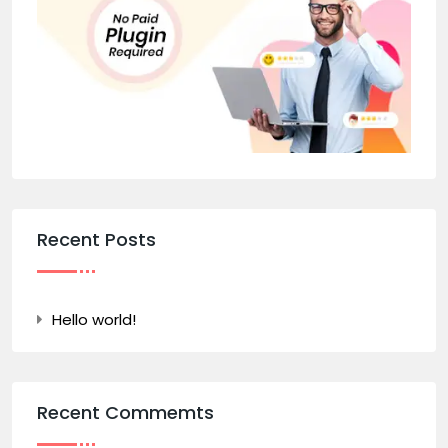
Recent Posts
Hello world!
Recent Commemts