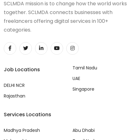
SCLMDA mission is to change how the world works
together. SCLMDA connects businesses with
freelancers offering digital services in 100+
categories.
Tamil Nadu
Job Locations
UAE
DELHI NCR
Singapore
Rajasthan
Services Locations
Madhya Pradesh
Abu Dhabi