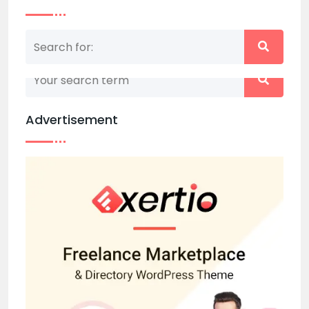
Nothing matched your search term. Please try
again with some different keywords.
Advertisement
Back to home