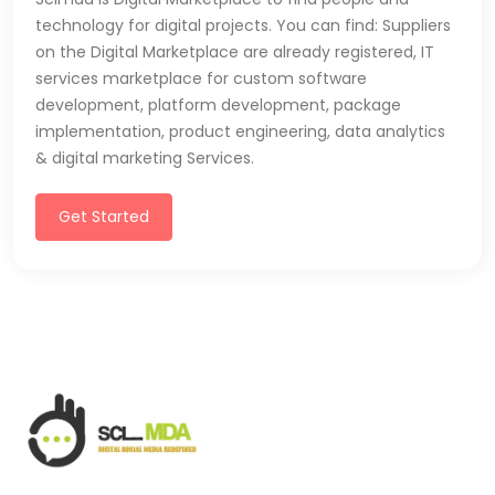
technology for digital projects. You can find: Suppliers
on the Digital Marketplace are already registered, IT
services marketplace for custom software
development, platform development, package
implementation, product engineering, data analytics
& digital marketing Services.
Get Started