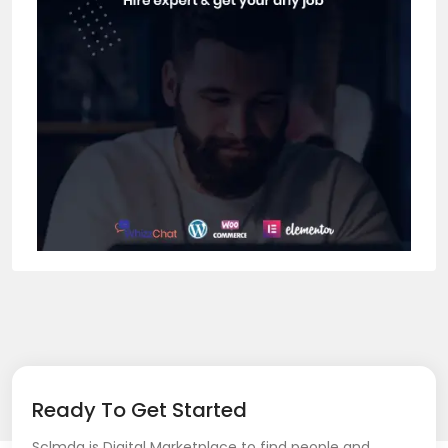
Ready To Get Started
Sclmda is Digital Marketplace to find people and