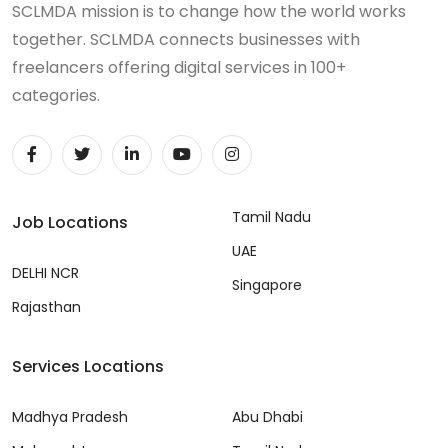
SCLMDA mission is to change how the world works
together. SCLMDA connects businesses with
freelancers offering digital services in 100+
categories.
Tamil Nadu
Job Locations
UAE
DELHI NCR
Singapore
Rajasthan
Services Locations
Madhya Pradesh
Abu Dhabi