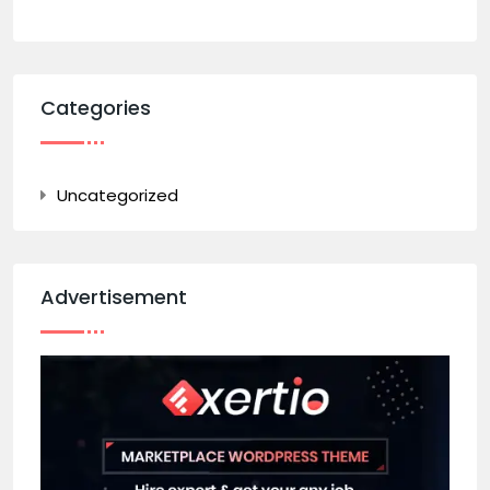
Categories
Uncategorized
Advertisement