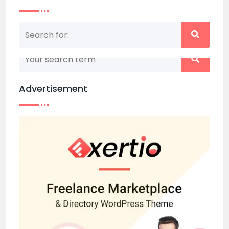
Nothing matched your search term. Please try
again with some different keywords.
Advertisement
Back to home