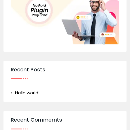
Recent Posts
Hello world!
Recent Commemts