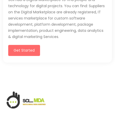
technology for digital projects. You can find: Suppliers
on the Digital Marketplace are already registered, IT
services marketplace for custom software
development, platform development, package
implementation, product engineering, data analytics
& digital marketing Services.
Get Started