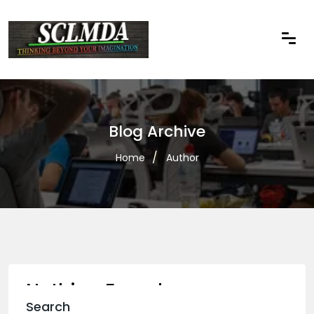
Blog Archive
Home
Author
Nothing Found
Search