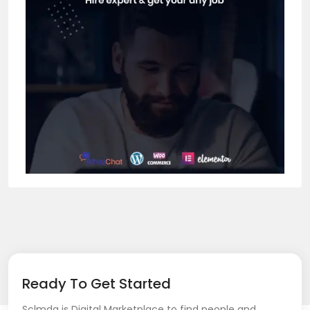
Ready To Get Started
Sclmda is Digital Marketplace to find people and