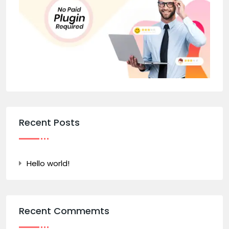
Recent Posts
Hello world!
Recent Commemts