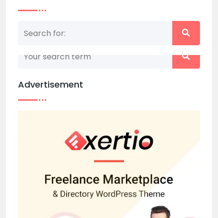
Nothing matched your search term. Please try
again with some different keywords.
Advertisement
Back to home