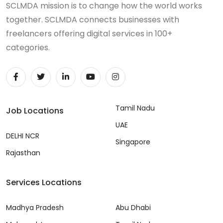
SCLMDA mission is to change how the world works
together. SCLMDA connects businesses with
freelancers offering digital services in 100+
categories.
Tamil Nadu
Job Locations
UAE
DELHI NCR
Singapore
Rajasthan
Services Locations
Madhya Pradesh
Abu Dhabi