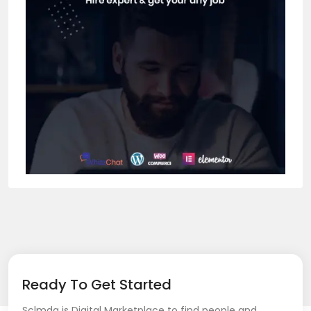
Ready To Get Started
Sclmda is Digital Marketplace to find people and