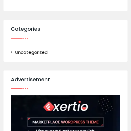
Categories
Uncategorized
Advertisement