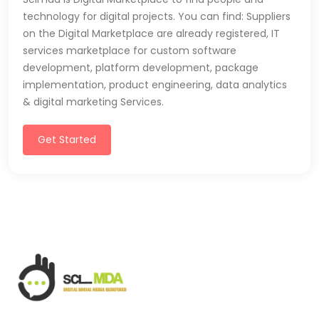
technology for digital projects. You can find: Suppliers
on the Digital Marketplace are already registered, IT
services marketplace for custom software
development, platform development, package
implementation, product engineering, data analytics
& digital marketing Services.
Get Started