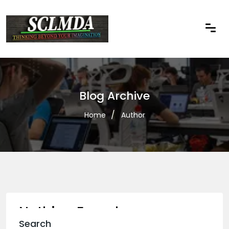
Blog Archive
Home
Author
Nothing Found
Search