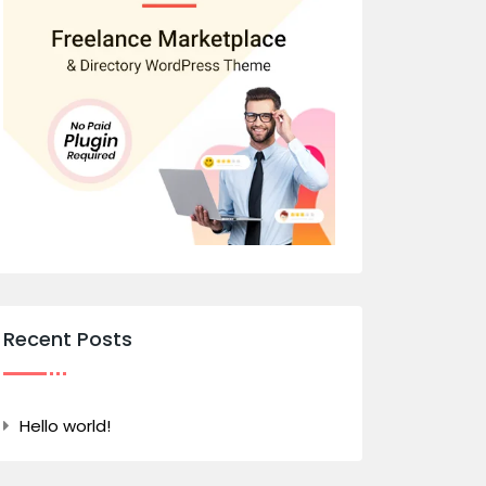
Recent Posts
Hello world!