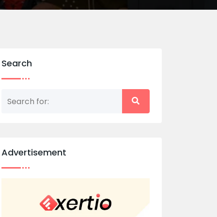
Search
Advertisement