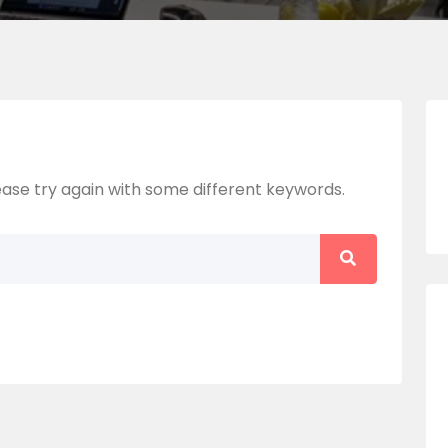
ase try again with some different keywords.