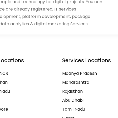
eople and technology for digital projects. You can
ace are already registered, IT services
velopment, platform development, package
ata analytics & digital marketing Services.
Locations
Services Locations
 NCR
Madhya Pradesh
than
Maharashtra
 Nadu
Rajasthan
Abu Dhabi
pore
Tamil Nadu