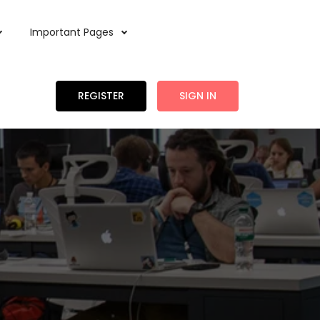
Important Pages
REGISTER
SIGN IN