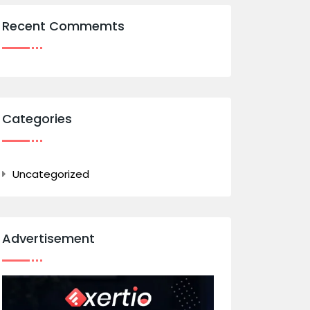
Recent Commemts
Categories
Uncategorized
Advertisement