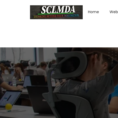
Home
Web