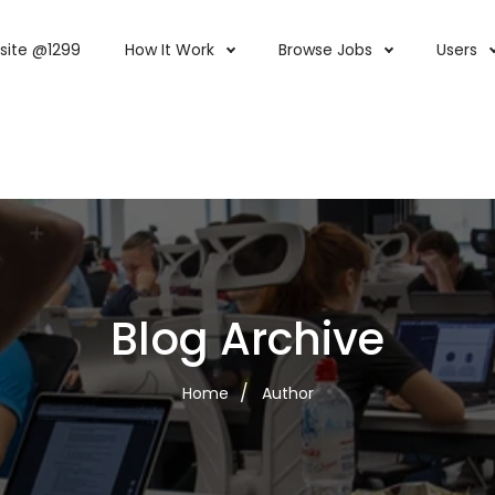
site @1299
How It Work
Browse Jobs
Users
Blog Archive
Home
Author