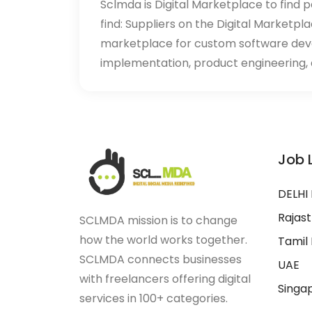
Sclmda is Digital Marketplace to find p
find: Suppliers on the Digital Marketpl
marketplace for custom software de
implementation, product engineering, d
Job 
DELHI
Rajas
SCLMDA mission is to change
how the world works together.
Tamil
SCLMDA connects businesses
UAE
with freelancers offering digital
Singa
services in 100+ categories.