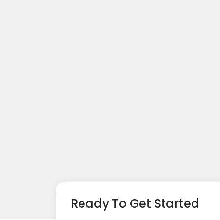
Ready To Get Started