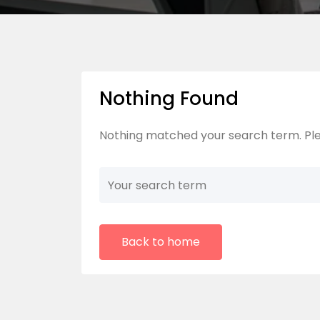
Nothing Found
Nothing matched your search term. Ple
Back to home