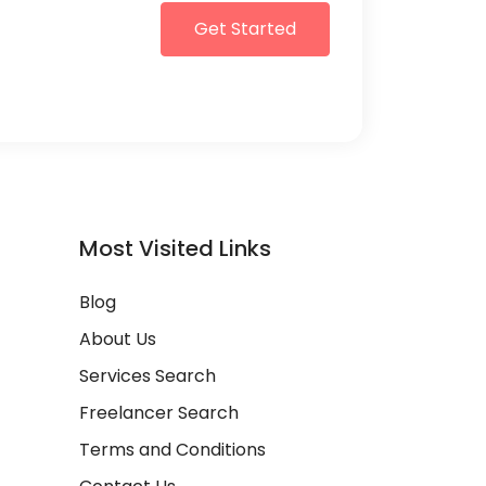
Get Started
Most Visited Links
Blog
About Us
Services Search
Freelancer Search
Terms and Conditions