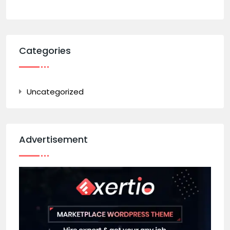
Categories
Uncategorized
Advertisement