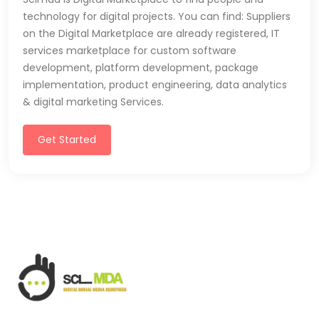
technology for digital projects. You can find: Suppliers
on the Digital Marketplace are already registered, IT
services marketplace for custom software
development, platform development, package
implementation, product engineering, data analytics
& digital marketing Services.
Get Started