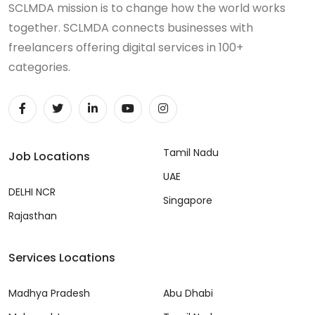
SCLMDA mission is to change how the world works
together. SCLMDA connects businesses with
freelancers offering digital services in 100+
categories.
Tamil Nadu
Job Locations
UAE
DELHI NCR
Singapore
Rajasthan
Services Locations
Madhya Pradesh
Abu Dhabi