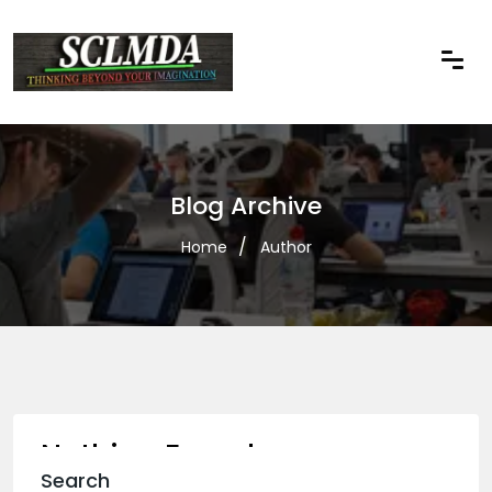
Blog Archive
Home
Author
Nothing Found
Search