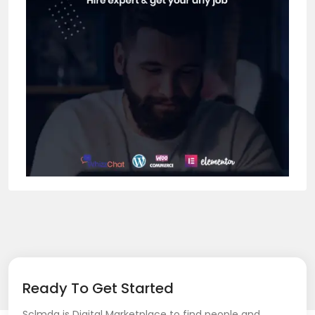
Ready To Get Started
Sclmda is Digital Marketplace to find people and