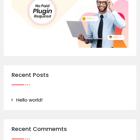
Recent Posts
Hello world!
Recent Commemts