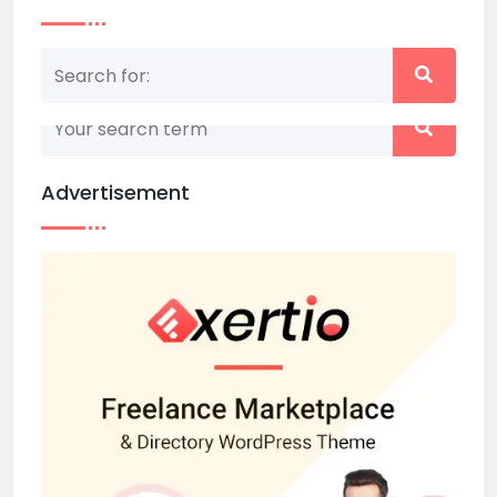
Nothing matched your search term. Please try
again with some different keywords.
Advertisement
Back to home