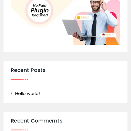
Recent Posts
Hello world!
Recent Commemts