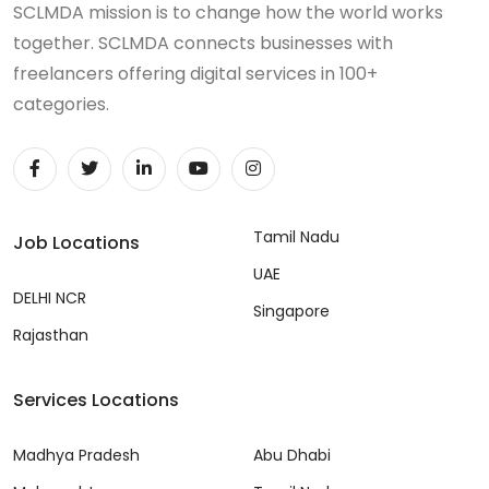
SCLMDA mission is to change how the world works
together. SCLMDA connects businesses with
freelancers offering digital services in 100+
categories.
Tamil Nadu
Job Locations
UAE
DELHI NCR
Singapore
Rajasthan
Services Locations
Madhya Pradesh
Abu Dhabi