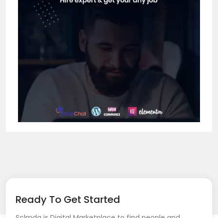
Ready To Get Started
Sclmda is Digital Marketplace to find people and