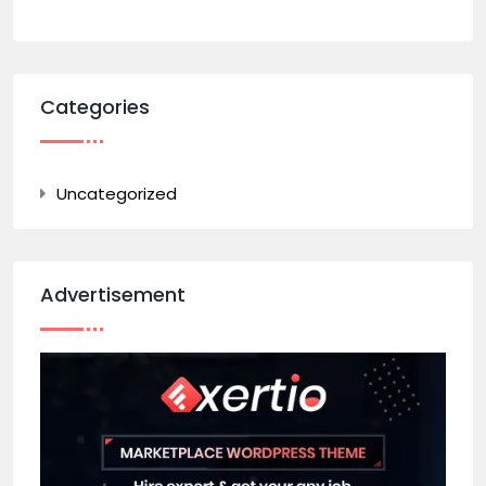
Categories
Uncategorized
Advertisement