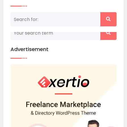
Nothing matched your search term. Please try
again with some different keywords.
Advertisement
Back to home