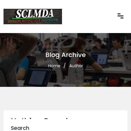
Blog Archive
Home
Author
Nothing Found
Search