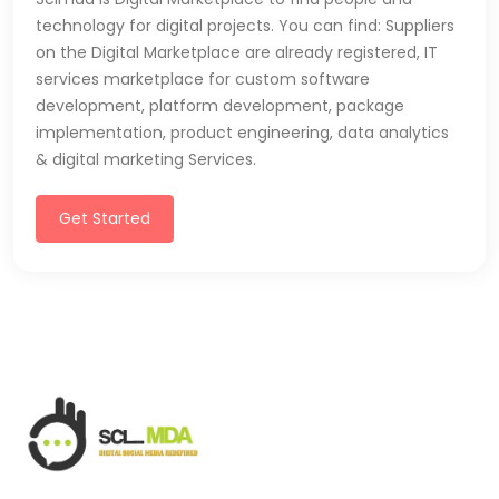
technology for digital projects. You can find: Suppliers
on the Digital Marketplace are already registered, IT
services marketplace for custom software
development, platform development, package
implementation, product engineering, data analytics
& digital marketing Services.
Get Started