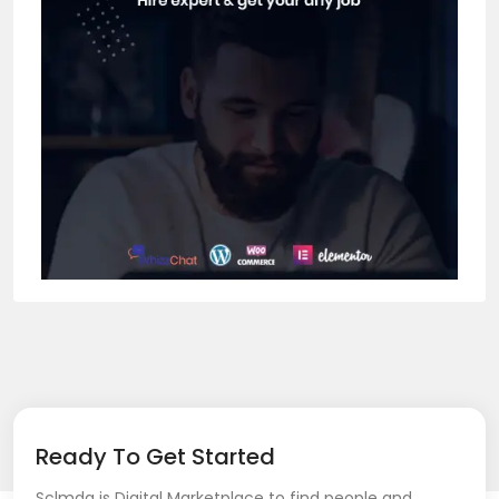
Ready To Get Started
Sclmda is Digital Marketplace to find people and