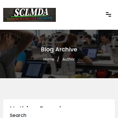
Blog Archive
Home
Author
Nothing Found
Search