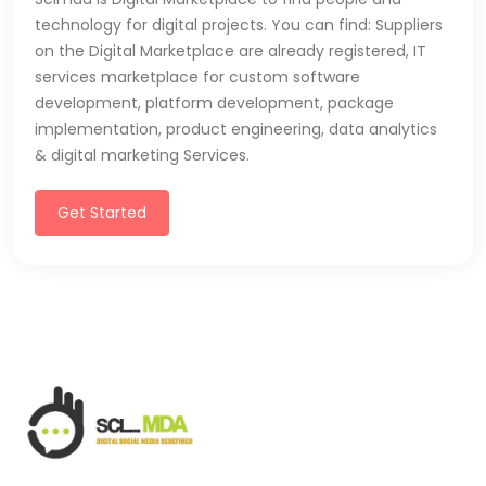
technology for digital projects. You can find: Suppliers
on the Digital Marketplace are already registered, IT
services marketplace for custom software
development, platform development, package
implementation, product engineering, data analytics
& digital marketing Services.
Get Started