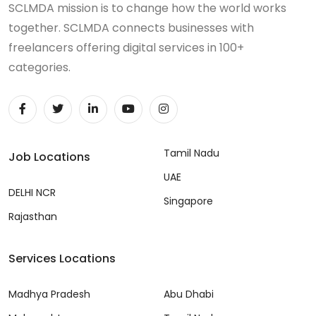
SCLMDA mission is to change how the world works
together. SCLMDA connects businesses with
freelancers offering digital services in 100+
categories.
Tamil Nadu
Job Locations
UAE
DELHI NCR
Singapore
Rajasthan
Services Locations
Madhya Pradesh
Abu Dhabi