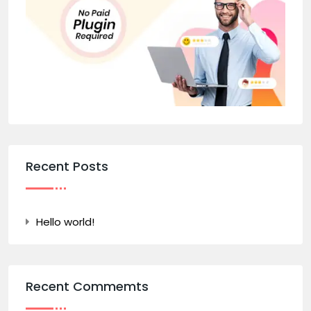
Recent Posts
Hello world!
Recent Commemts