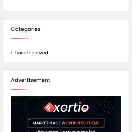
Categories
Uncategorized
Advertisement