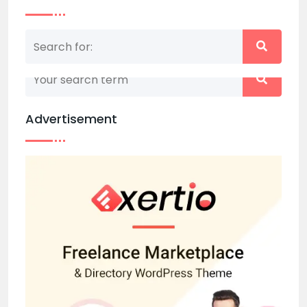
Nothing matched your search term. Please try
again with some different keywords.
Advertisement
Back to home