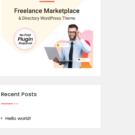
Recent Posts
Hello world!