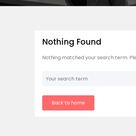
Nothing Found
Nothing matched your search term. Ple
Back to home