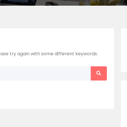
ase try again with some different keywords.