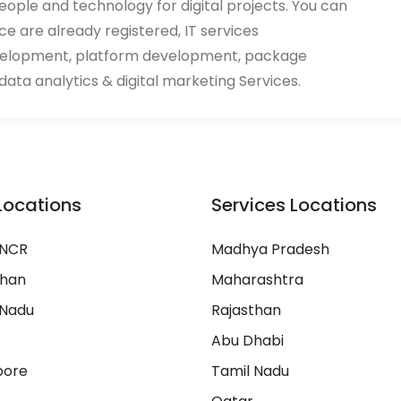
eople and technology for digital projects. You can
ace are already registered, IT services
velopment, platform development, package
ata analytics & digital marketing Services.
Locations
Services Locations
 NCR
Madhya Pradesh
than
Maharashtra
 Nadu
Rajasthan
Abu Dhabi
pore
Tamil Nadu