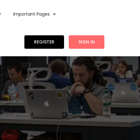
Important Pages
REGISTER
SIGN IN