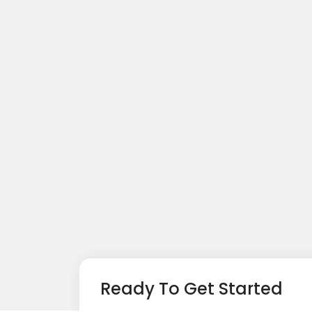
Ready To Get Started