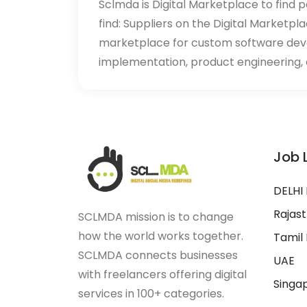
Sclmda is Digital Marketplace to find p
find: Suppliers on the Digital Marketpl
marketplace for custom software de
implementation, product engineering, d
Job 
DELHI
Rajas
SCLMDA mission is to change
how the world works together.
Tamil
SCLMDA connects businesses
UAE
with freelancers offering digital
Singa
services in 100+ categories.