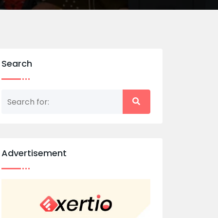
Search
Advertisement