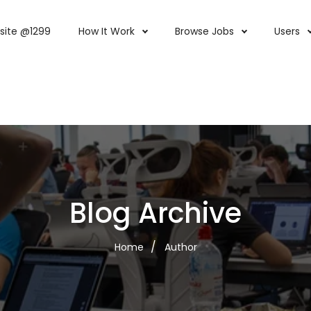
site @1299
How It Work
Browse Jobs
Users
Blog Archive
Home
Author