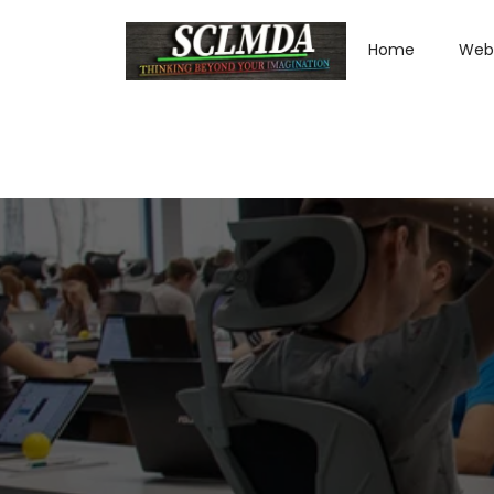
Home
Web