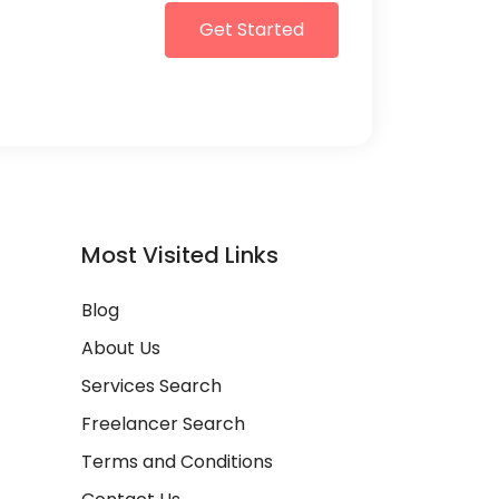
Get Started
Most Visited Links
Blog
About Us
Services Search
Freelancer Search
Terms and Conditions