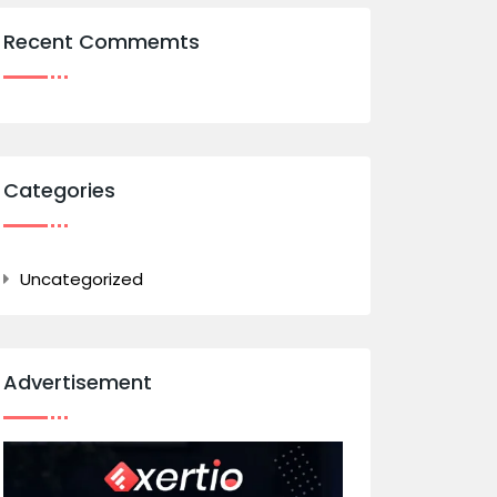
Recent Commemts
Categories
Uncategorized
Advertisement