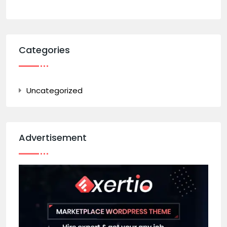
Categories
Uncategorized
Advertisement