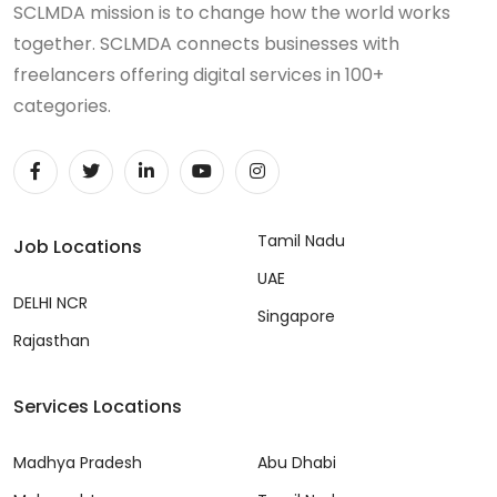
SCLMDA mission is to change how the world works
together. SCLMDA connects businesses with
freelancers offering digital services in 100+
categories.
Tamil Nadu
Job Locations
UAE
DELHI NCR
Singapore
Rajasthan
Services Locations
Madhya Pradesh
Abu Dhabi