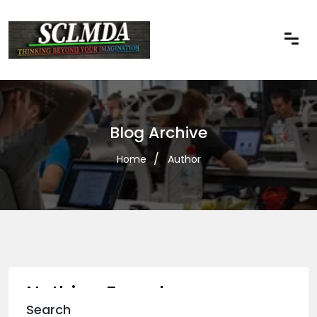
Blog Archive
Home
Author
Nothing Found
Search