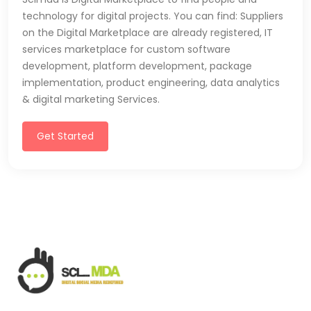
technology for digital projects. You can find: Suppliers
on the Digital Marketplace are already registered, IT
services marketplace for custom software
development, platform development, package
implementation, product engineering, data analytics
& digital marketing Services.
Get Started