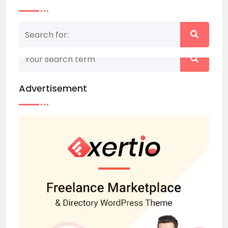
Nothing matched your search term. Please try
again with some different keywords.
Advertisement
Back to home