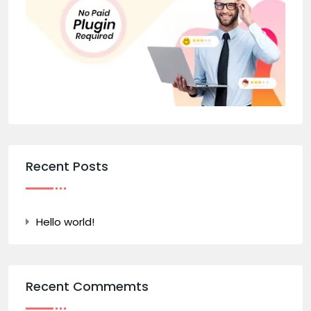
Recent Posts
Hello world!
Recent Commemts