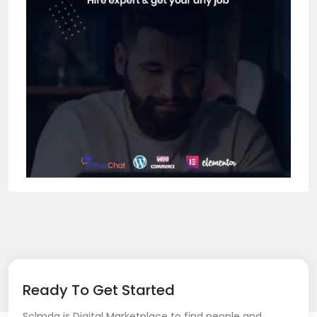
Ready To Get Started
Sclmda is Digital Marketplace to find people and