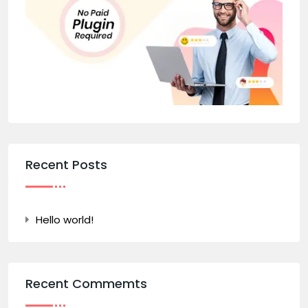
Recent Posts
Hello world!
Recent Commemts