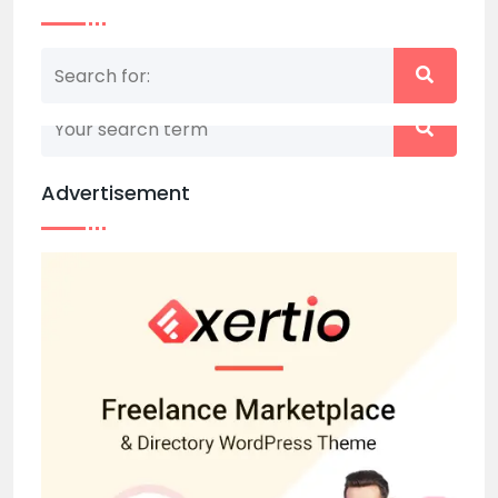
Nothing matched your search term. Please try
again with some different keywords.
Advertisement
Back to home