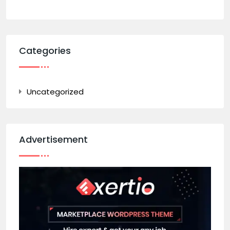
Categories
Uncategorized
Advertisement