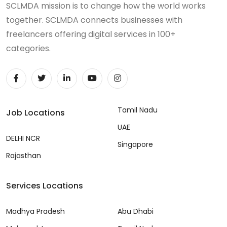
SCLMDA mission is to change how the world works
together. SCLMDA connects businesses with
freelancers offering digital services in 100+
categories.
Tamil Nadu
Job Locations
UAE
DELHI NCR
Singapore
Rajasthan
Services Locations
Madhya Pradesh
Abu Dhabi