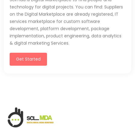
technology for digital projects. You can find: Suppliers
on the Digital Marketplace are already registered, IT
services marketplace for custom software
development, platform development, package
implementation, product engineering, data analytics
& digital marketing Services.
Get Started