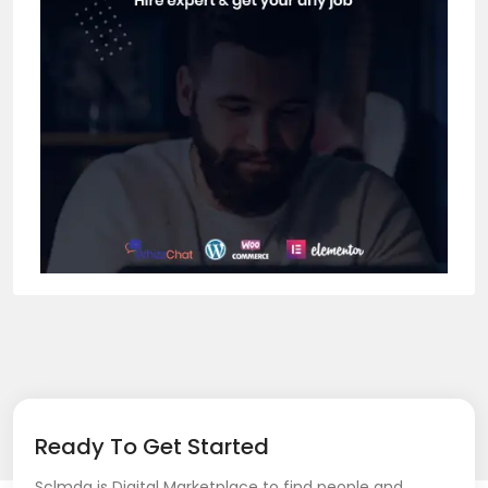
Ready To Get Started
Sclmda is Digital Marketplace to find people and