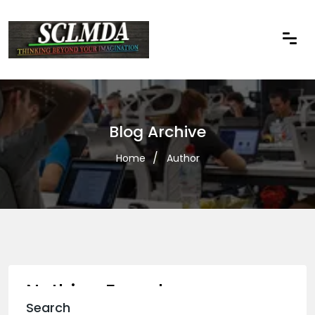
Blog Archive
Home
Author
Nothing Found
Search