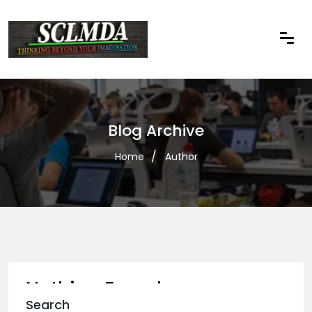
Blog Archive
Home
Author
Nothing Found
Search