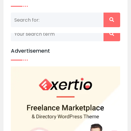
Nothing matched your search term. Please try
again with some different keywords.
Advertisement
Back to home