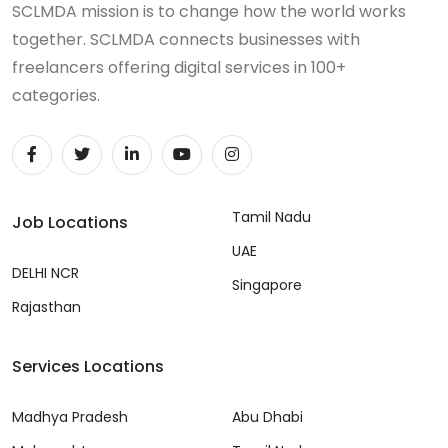
SCLMDA mission is to change how the world works
together. SCLMDA connects businesses with
freelancers offering digital services in 100+
categories.
Tamil Nadu
Job Locations
UAE
DELHI NCR
Singapore
Rajasthan
Services Locations
Madhya Pradesh
Abu Dhabi