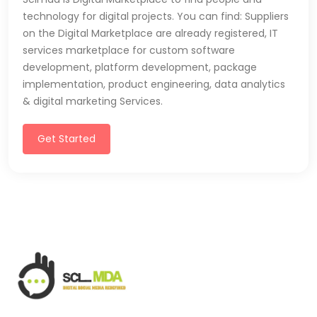
technology for digital projects. You can find: Suppliers
on the Digital Marketplace are already registered, IT
services marketplace for custom software
development, platform development, package
implementation, product engineering, data analytics
& digital marketing Services.
Get Started