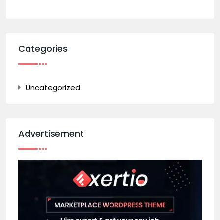
Categories
Uncategorized
Advertisement