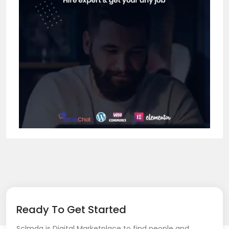
Ready To Get Started
Sclmda is Digital Marketplace to find people and