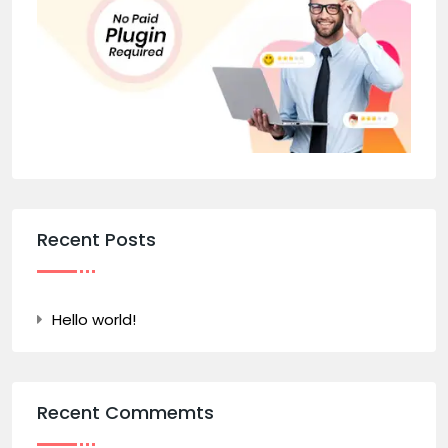
Recent Posts
Hello world!
Recent Commemts