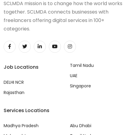
SCLMDA mission is to change how the world works
together. SCLMDA connects businesses with
freelancers offering digital services in 100+
categories.
Tamil Nadu
Job Locations
UAE
DELHI NCR
Singapore
Rajasthan
Services Locations
Madhya Pradesh
Abu Dhabi