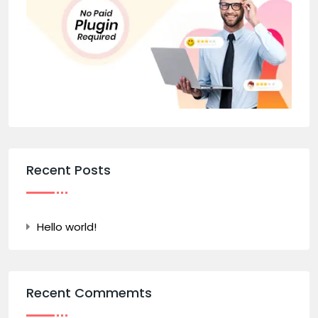
Recent Posts
Hello world!
Recent Commemts