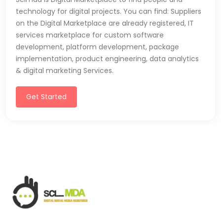
technology for digital projects. You can find: Suppliers
on the Digital Marketplace are already registered, IT
services marketplace for custom software
development, platform development, package
implementation, product engineering, data analytics
& digital marketing Services.
Get Started