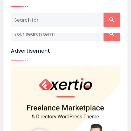
Nothing matched your search term. Please try
again with some different keywords.
Advertisement
Back to home