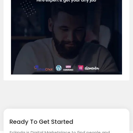
Ready To Get Started
Sclmda is Digital Marketplace to find people and