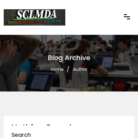
Blog Archive
Home
Author
Nothing Found
Search