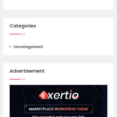
Categories
Uncategorized
Advertisement