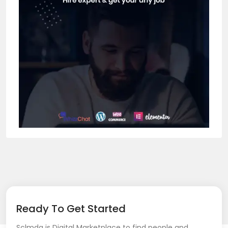
Ready To Get Started
Sclmda is Digital Marketplace to find people and