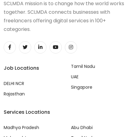
SCLMDA mission is to change how the world works
together. SCLMDA connects businesses with
freelancers offering digital services in 100+
categories.
Tamil Nadu
Job Locations
UAE
DELHI NCR
Singapore
Rajasthan
Services Locations
Madhya Pradesh
Abu Dhabi