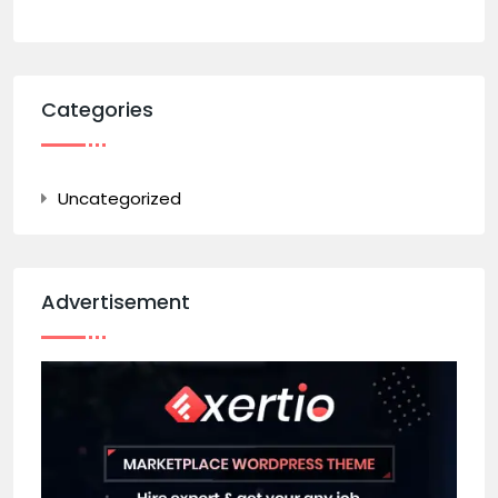
Categories
Uncategorized
Advertisement