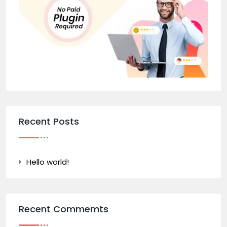
Recent Posts
Hello world!
Recent Commemts