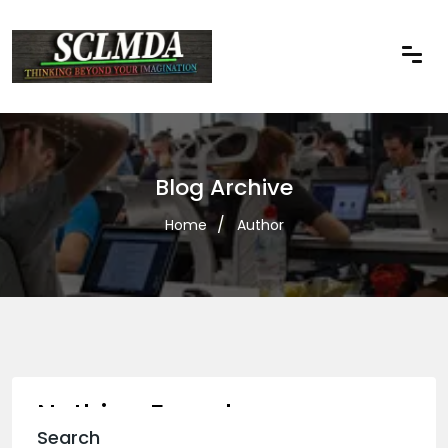
Blog Archive
Home
Author
Nothing Found
Search