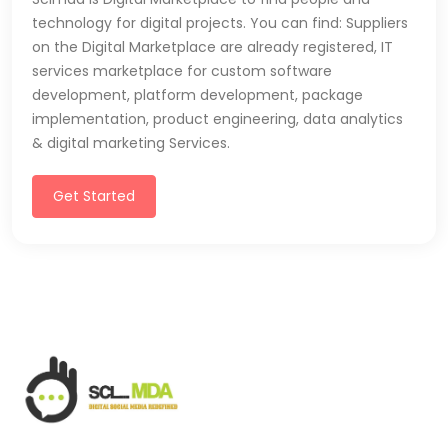
technology for digital projects. You can find: Suppliers
on the Digital Marketplace are already registered, IT
services marketplace for custom software
development, platform development, package
implementation, product engineering, data analytics
& digital marketing Services.
Get Started