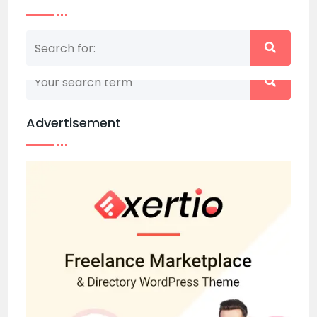
Nothing matched your search term. Please try
again with some different keywords.
Advertisement
Back to home