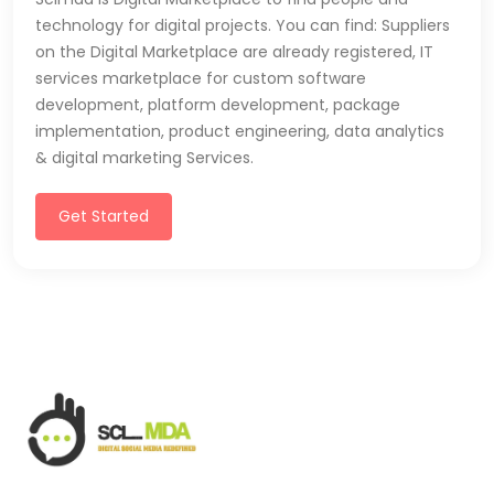
technology for digital projects. You can find: Suppliers
on the Digital Marketplace are already registered, IT
services marketplace for custom software
development, platform development, package
implementation, product engineering, data analytics
& digital marketing Services.
Get Started