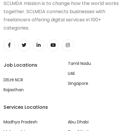
SCLMDA mission is to change how the world works
together. SCLMDA connects businesses with
freelancers offering digital services in 100+
categories.
Tamil Nadu
Job Locations
UAE
DELHI NCR
Singapore
Rajasthan
Services Locations
Madhya Pradesh
Abu Dhabi