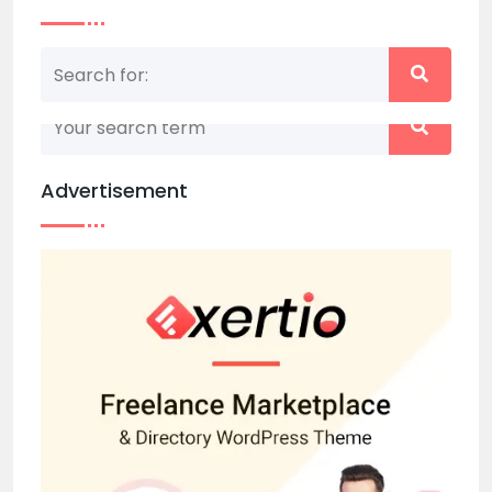
Nothing matched your search term. Please try
again with some different keywords.
Advertisement
Back to home