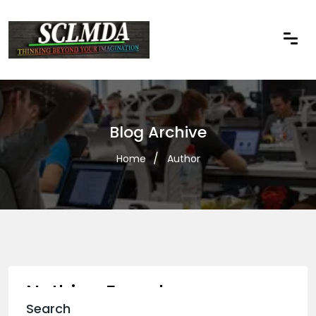
Blog Archive
Home
Author
Nothing Found
Search