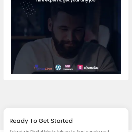
Ready To Get Started
Sclmda is Digital Marketplace to find people and