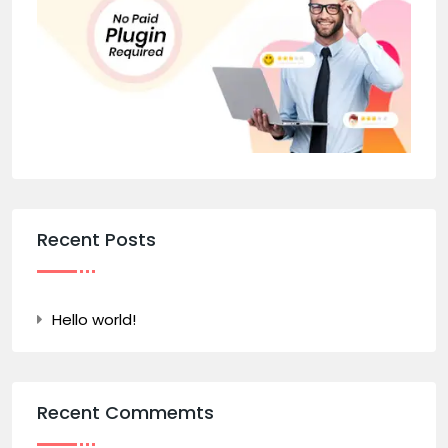
Recent Posts
Hello world!
Recent Commemts