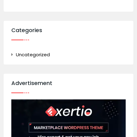
Categories
Uncategorized
Advertisement