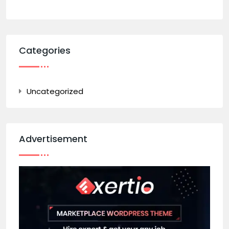
Categories
Uncategorized
Advertisement