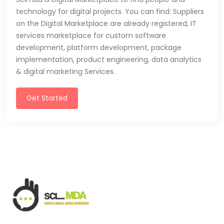
technology for digital projects. You can find: Suppliers
on the Digital Marketplace are already registered, IT
services marketplace for custom software
development, platform development, package
implementation, product engineering, data analytics
& digital marketing Services.
Get Started