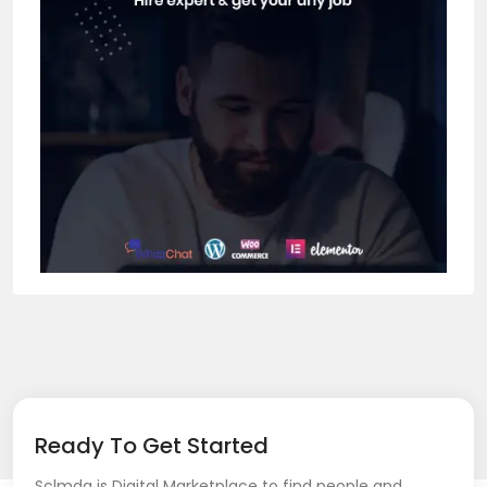
Ready To Get Started
Sclmda is Digital Marketplace to find people and