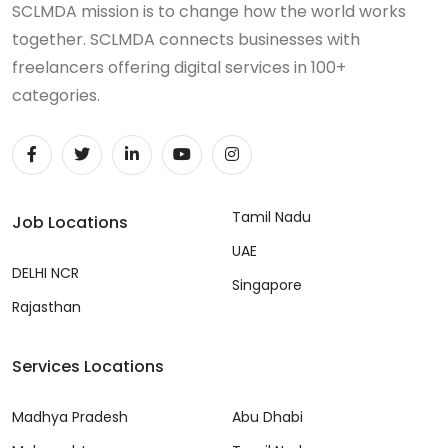
SCLMDA mission is to change how the world works
together. SCLMDA connects businesses with
freelancers offering digital services in 100+
categories.
Tamil Nadu
Job Locations
UAE
DELHI NCR
Singapore
Rajasthan
Services Locations
Madhya Pradesh
Abu Dhabi