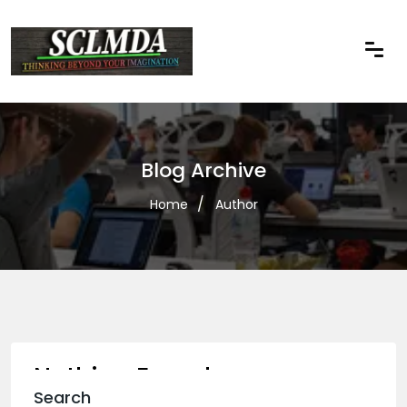
Blog Archive
Home
Author
Nothing Found
Search