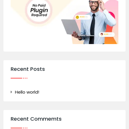
Recent Posts
Hello world!
Recent Commemts