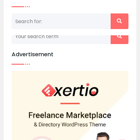
Nothing matched your search term. Please try
again with some different keywords.
Advertisement
Back to home