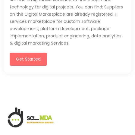
technology for digital projects. You can find: Suppliers
on the Digital Marketplace are already registered, IT
services marketplace for custom software
development, platform development, package
implementation, product engineering, data analytics
& digital marketing Services.
Get Started