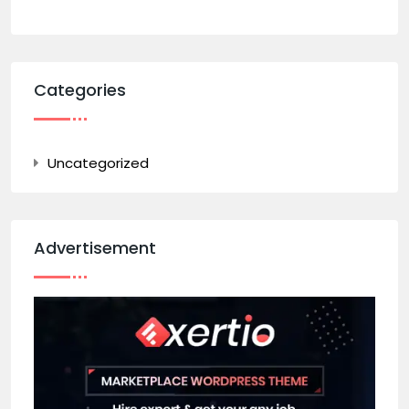
Categories
Uncategorized
Advertisement