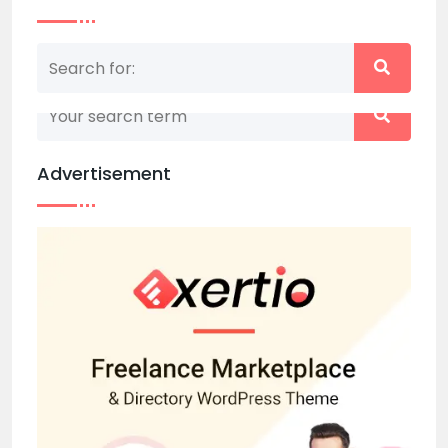
Nothing matched your search term. Please try
again with some different keywords.
Advertisement
Back to home