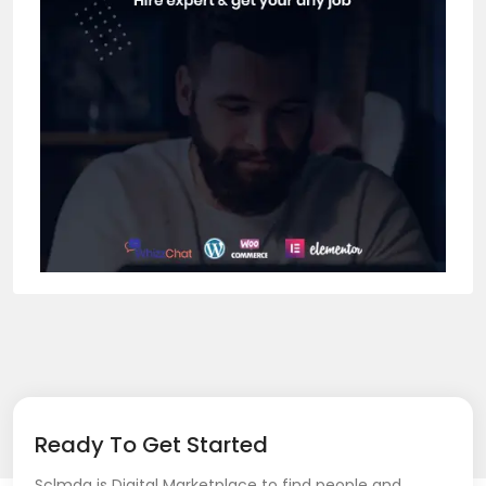
Ready To Get Started
Sclmda is Digital Marketplace to find people and