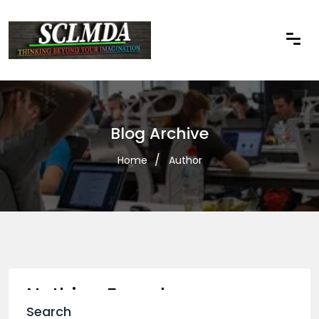
Blog Archive
Home
Author
Nothing Found
Search