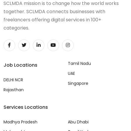
SCLMDA mission is to change how the world works
together. SCLMDA connects businesses with
freelancers offering digital services in 100+
categories.
Tamil Nadu
Job Locations
UAE
DELHI NCR
Singapore
Rajasthan
Services Locations
Madhya Pradesh
Abu Dhabi