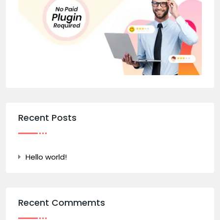
Recent Posts
Hello world!
Recent Commemts