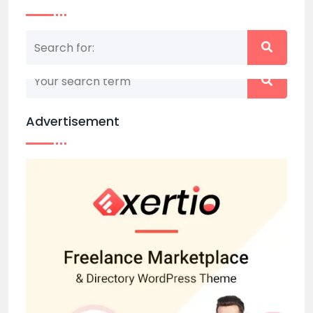
Nothing matched your search term. Please try
again with some different keywords.
Advertisement
Back to home