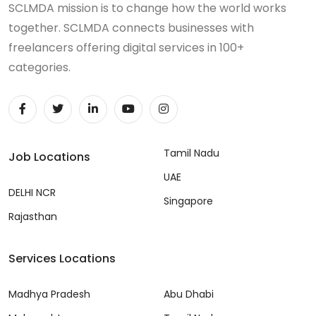
SCLMDA mission is to change how the world works
together. SCLMDA connects businesses with
freelancers offering digital services in 100+
categories.
Tamil Nadu
Job Locations
UAE
DELHI NCR
Singapore
Rajasthan
Services Locations
Madhya Pradesh
Abu Dhabi