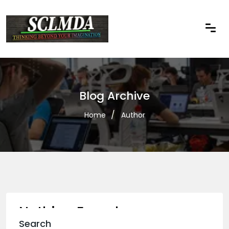
Blog Archive
Home
Author
Nothing Found
Search