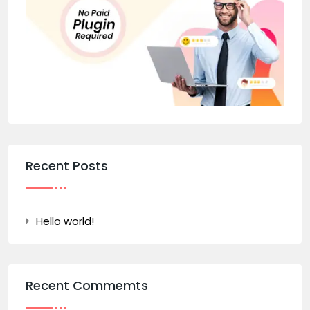
Recent Posts
Hello world!
Recent Commemts