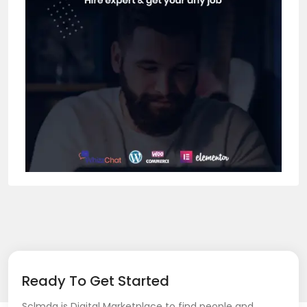
Ready To Get Started
Sclmda is Digital Marketplace to find people and