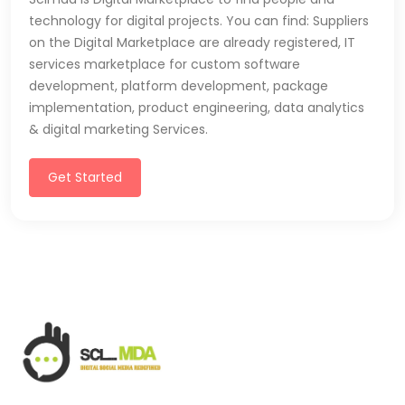
technology for digital projects. You can find: Suppliers
on the Digital Marketplace are already registered, IT
services marketplace for custom software
development, platform development, package
implementation, product engineering, data analytics
& digital marketing Services.
Get Started