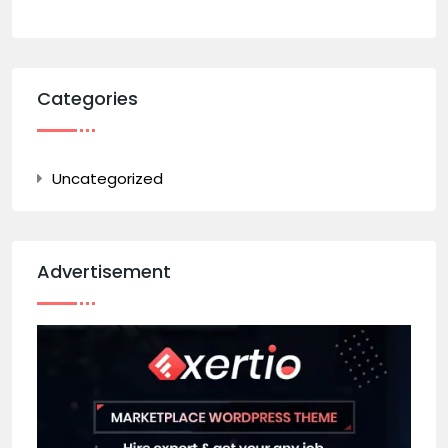
Categories
Uncategorized
Advertisement