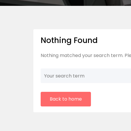
Nothing Found
Nothing matched your search term. Ple
Back to home