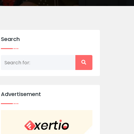
Search
Advertisement