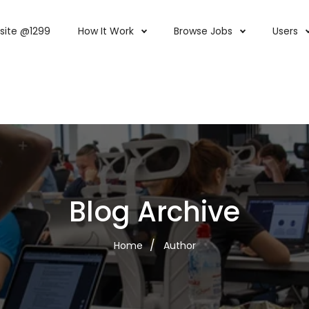
site @1299
How It Work
Browse Jobs
Users
Blog Archive
Home
Author