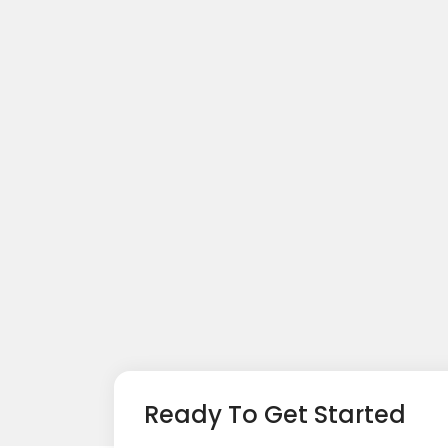
Ready To Get Started