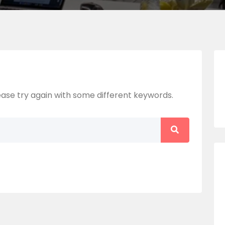
ase try again with some different keywords.