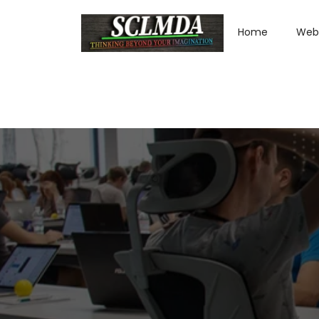
Home
Web