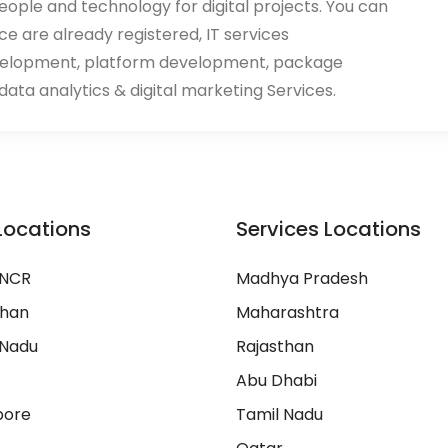
eople and technology for digital projects. You can
ace are already registered, IT services
velopment, platform development, package
ata analytics & digital marketing Services.
Locations
Services Locations
 NCR
Madhya Pradesh
than
Maharashtra
 Nadu
Rajasthan
Abu Dhabi
pore
Tamil Nadu