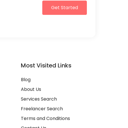
Get Started
Most Visited Links
Blog
About Us
Services Search
Freelancer Search
Terms and Conditions