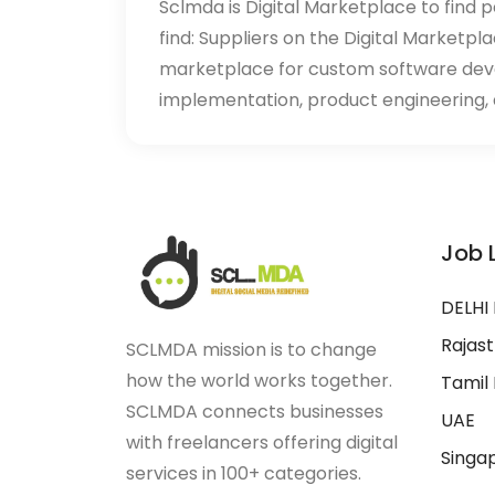
Sclmda is Digital Marketplace to find p
find: Suppliers on the Digital Marketpl
marketplace for custom software de
implementation, product engineering, d
Job 
DELHI
Rajas
SCLMDA mission is to change
how the world works together.
Tamil
SCLMDA connects businesses
UAE
with freelancers offering digital
Singa
services in 100+ categories.