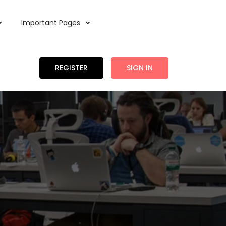
Important Pages
REGISTER
SIGN IN