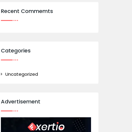
Recent Commemts
Categories
Uncategorized
Advertisement