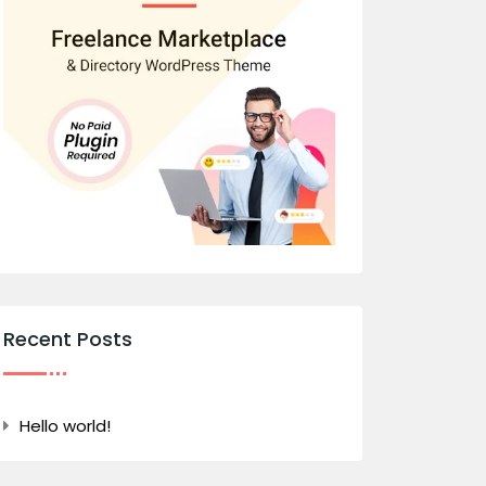
Recent Posts
Hello world!