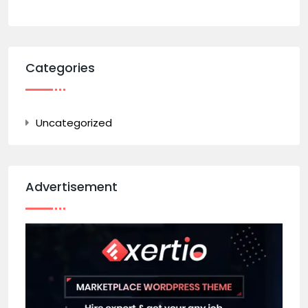
Categories
Uncategorized
Advertisement