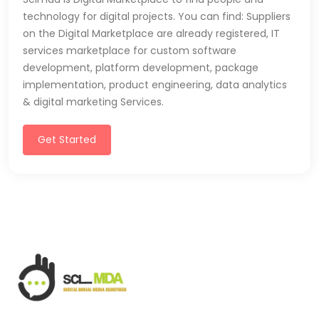
technology for digital projects. You can find: Suppliers
on the Digital Marketplace are already registered, IT
services marketplace for custom software
development, platform development, package
implementation, product engineering, data analytics
& digital marketing Services.
Get Started