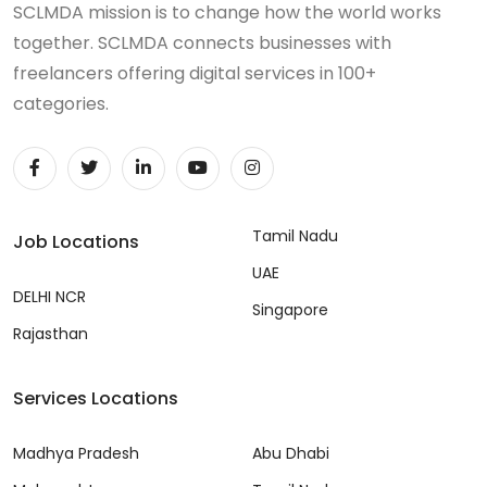
SCLMDA mission is to change how the world works
together. SCLMDA connects businesses with
freelancers offering digital services in 100+
categories.
Tamil Nadu
Job Locations
UAE
DELHI NCR
Singapore
Rajasthan
Services Locations
Madhya Pradesh
Abu Dhabi