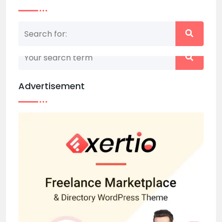
Nothing matched your search term. Please try
again with some different keywords.
Advertisement
Back to home