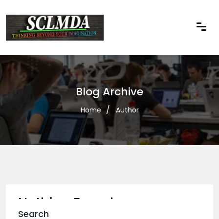
Blog Archive
Home
Author
Nothing Found
Search