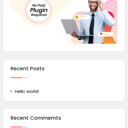
Recent Posts
Hello world!
Recent Commemts