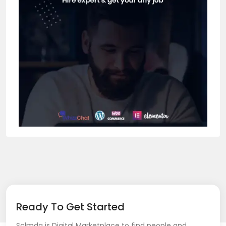
Ready To Get Started
Sclmda is Digital Marketplace to find people and