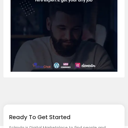
Ready To Get Started
Sclmda is Digital Marketplace to find people and