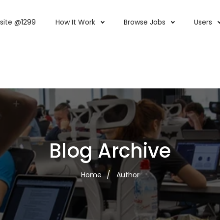
site @1299
How It Work
Browse Jobs
Users
Blog Archive
Home
Author