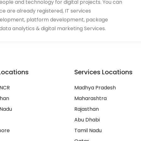
eople and technology for digital projects. You can
ace are already registered, IT services
velopment, platform development, package
ata analytics & digital marketing Services.
Locations
Services Locations
 NCR
Madhya Pradesh
than
Maharashtra
 Nadu
Rajasthan
Abu Dhabi
pore
Tamil Nadu