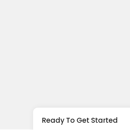
Ready To Get Started