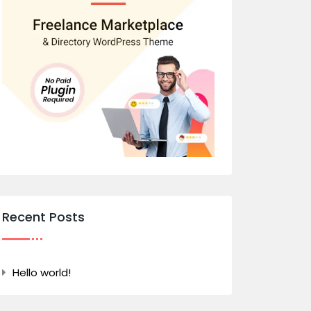
Recent Posts
Hello world!