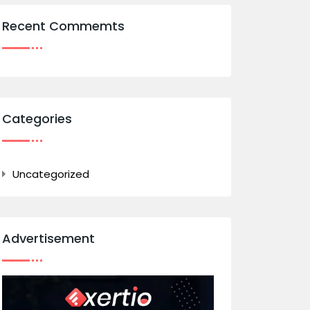
Recent Commemts
Categories
Uncategorized
Advertisement