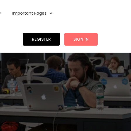
Important Pages
REGISTER
SIGN IN