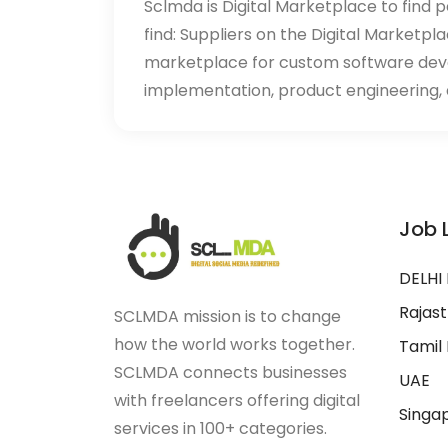
Sclmda is Digital Marketplace to find p
find: Suppliers on the Digital Marketpl
marketplace for custom software de
implementation, product engineering, d
Job 
DELHI
Rajas
SCLMDA mission is to change
how the world works together.
Tamil
SCLMDA connects businesses
UAE
with freelancers offering digital
Singa
services in 100+ categories.