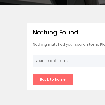
Nothing Found
Nothing matched your search term. Ple
Back to home