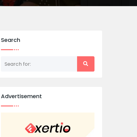
Search
Advertisement