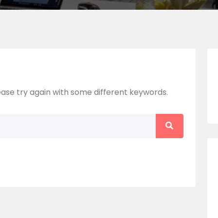
ase try again with some different keywords.