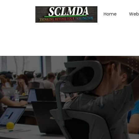
Home
Web