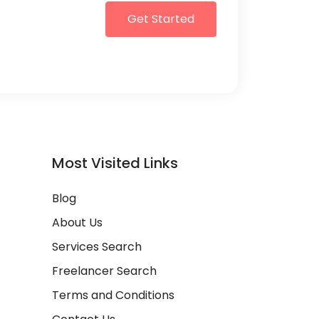
Get Started
Most Visited Links
Blog
About Us
Services Search
Freelancer Search
Terms and Conditions