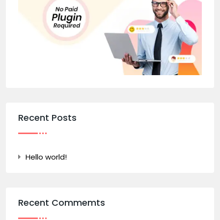
Recent Posts
Hello world!
Recent Commemts