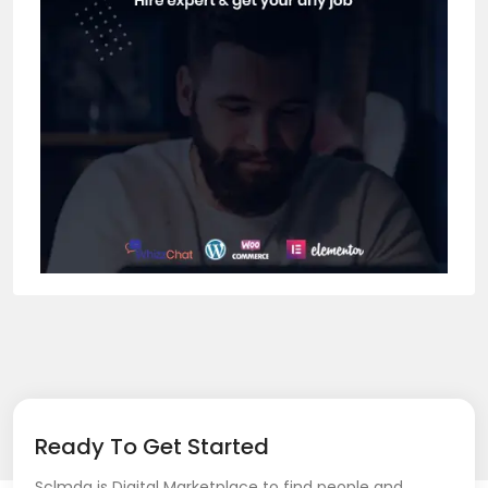
Ready To Get Started
Sclmda is Digital Marketplace to find people and