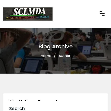
Blog Archive
Home
Author
Nothing Found
Search