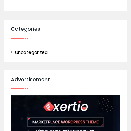
Categories
Uncategorized
Advertisement