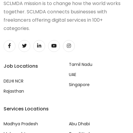
SCLMDA mission is to change how the world works
together. SCLMDA connects businesses with
freelancers offering digital services in 100+
categories.
Tamil Nadu
Job Locations
UAE
DELHI NCR
Singapore
Rajasthan
Services Locations
Madhya Pradesh
Abu Dhabi