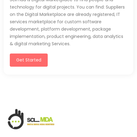
technology for digital projects. You can find: Suppliers
on the Digital Marketplace are already registered, IT
services marketplace for custom software
development, platform development, package
implementation, product engineering, data analytics
& digital marketing Services.
Get Started