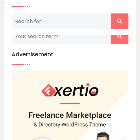
Nothing matched your search term. Please try
again with some different keywords.
Advertisement
Back to home