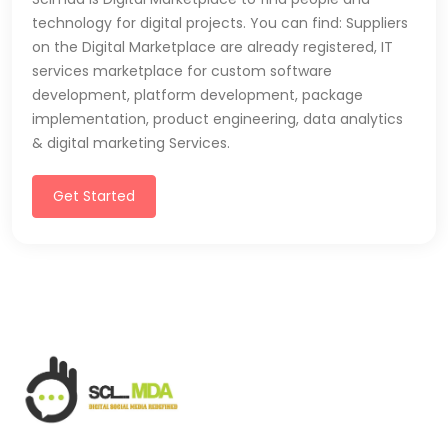
technology for digital projects. You can find: Suppliers
on the Digital Marketplace are already registered, IT
services marketplace for custom software
development, platform development, package
implementation, product engineering, data analytics
& digital marketing Services.
Get Started