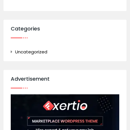
Categories
Uncategorized
Advertisement