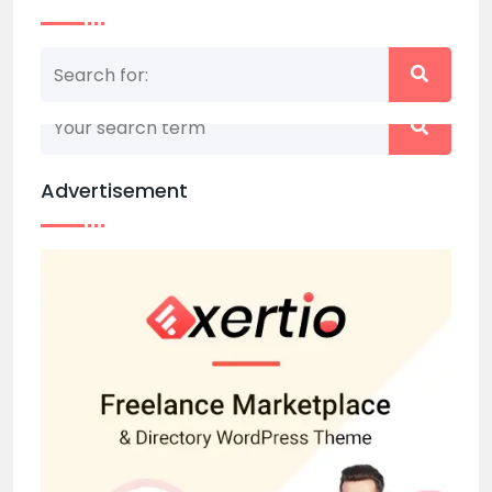
Nothing matched your search term. Please try
again with some different keywords.
Advertisement
Back to home