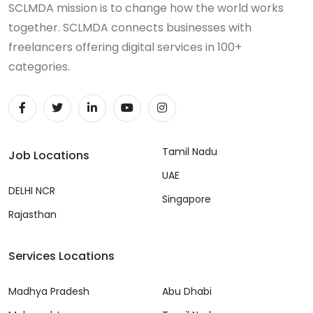
SCLMDA mission is to change how the world works
together. SCLMDA connects businesses with
freelancers offering digital services in 100+
categories.
Tamil Nadu
Job Locations
UAE
DELHI NCR
Singapore
Rajasthan
Services Locations
Madhya Pradesh
Abu Dhabi