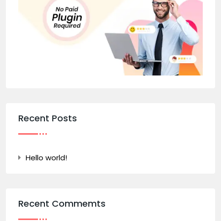
Recent Posts
Hello world!
Recent Commemts