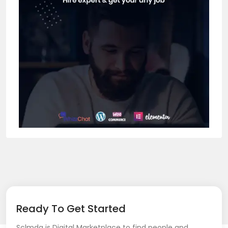
Ready To Get Started
Sclmda is Digital Marketplace to find people and