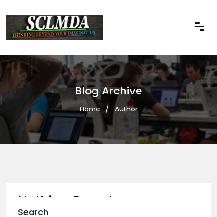
Blog Archive
Home
Author
Nothing Found
Search