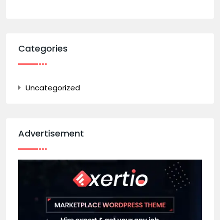
Categories
Uncategorized
Advertisement