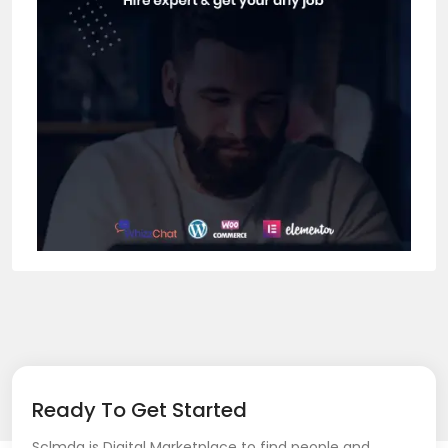
Ready To Get Started
Sclmda is Digital Marketplace to find people and