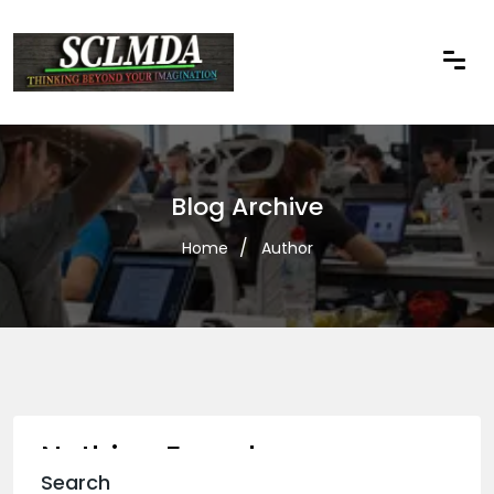
Blog Archive
Home
Author
Nothing Found
Search