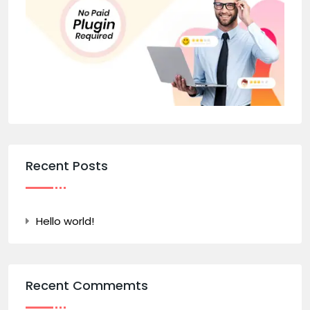
Recent Posts
Hello world!
Recent Commemts