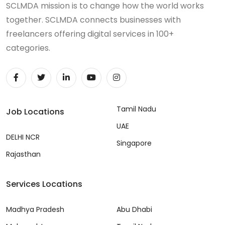
SCLMDA mission is to change how the world works
together. SCLMDA connects businesses with
freelancers offering digital services in 100+
categories.
Tamil Nadu
Job Locations
UAE
DELHI NCR
Singapore
Rajasthan
Services Locations
Madhya Pradesh
Abu Dhabi