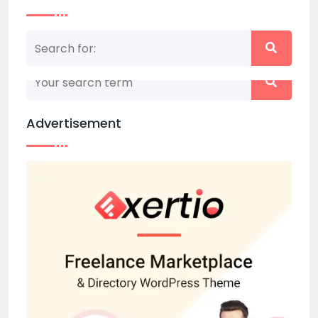
Nothing matched your search term. Please try
again with some different keywords.
Advertisement
Back to home