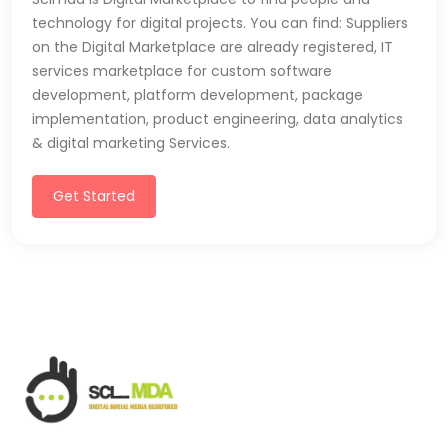
technology for digital projects. You can find: Suppliers
on the Digital Marketplace are already registered, IT
services marketplace for custom software
development, platform development, package
implementation, product engineering, data analytics
& digital marketing Services.
Get Started