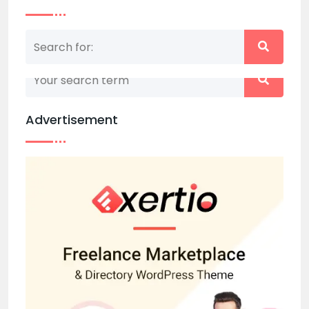
Nothing matched your search term. Please try
again with some different keywords.
Advertisement
Back to home