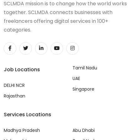
SCLMDA mission is to change how the world works
together. SCLMDA connects businesses with
freelancers offering digital services in 100+
categories.
Tamil Nadu
Job Locations
UAE
DELHI NCR
Singapore
Rajasthan
Services Locations
Madhya Pradesh
Abu Dhabi