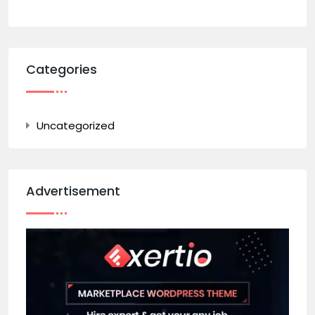
Categories
Uncategorized
Advertisement