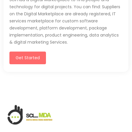
technology for digital projects. You can find: Suppliers
on the Digital Marketplace are already registered, IT
services marketplace for custom software
development, platform development, package
implementation, product engineering, data analytics
& digital marketing Services.
Get Started