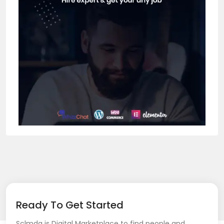
Ready To Get Started
Sclmda is Digital Marketplace to find people and