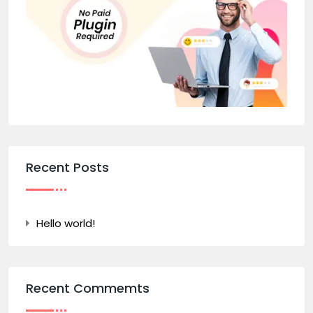
Recent Posts
Hello world!
Recent Commemts