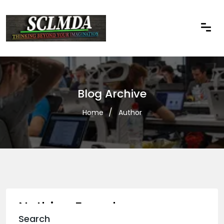
Blog Archive
Home
Author
Nothing Found
Search