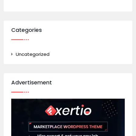
Categories
Uncategorized
Advertisement