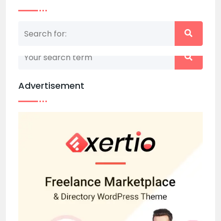
Nothing matched your search term. Please try
again with some different keywords.
Advertisement
Back to home