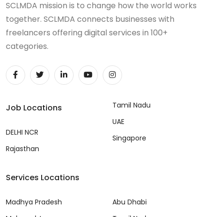
SCLMDA mission is to change how the world works
together. SCLMDA connects businesses with
freelancers offering digital services in 100+
categories.
Tamil Nadu
Job Locations
UAE
DELHI NCR
Singapore
Rajasthan
Services Locations
Madhya Pradesh
Abu Dhabi