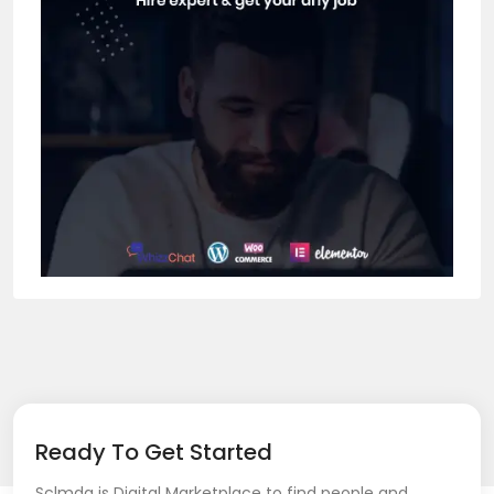
Ready To Get Started
Sclmda is Digital Marketplace to find people and