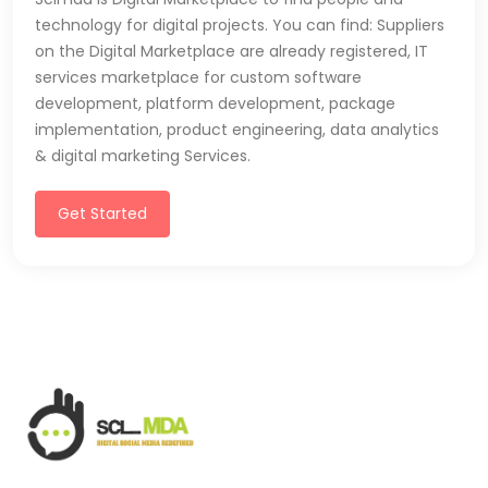
technology for digital projects. You can find: Suppliers
on the Digital Marketplace are already registered, IT
services marketplace for custom software
development, platform development, package
implementation, product engineering, data analytics
& digital marketing Services.
Get Started