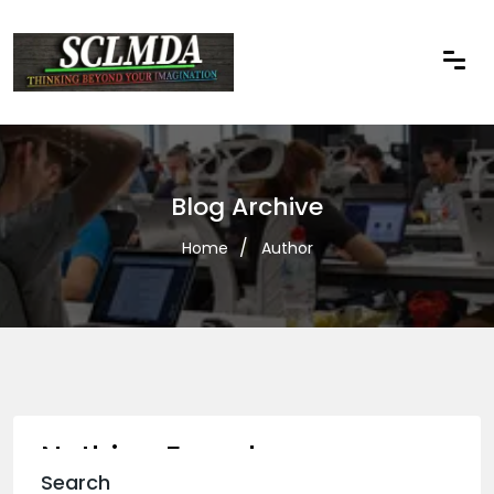
Blog Archive
Home
Author
Nothing Found
Search