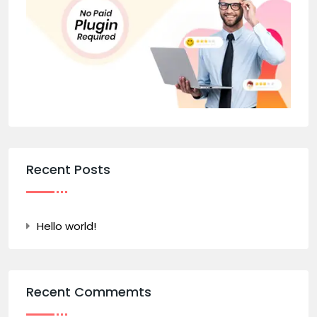
Recent Posts
Hello world!
Recent Commemts