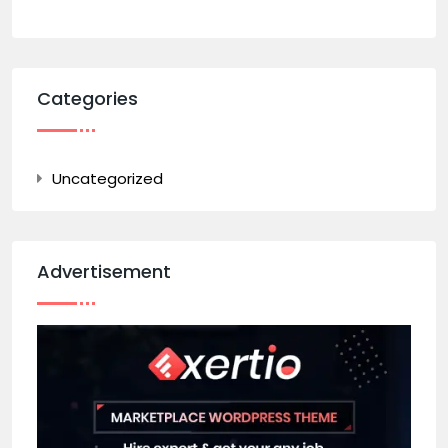
Categories
Uncategorized
Advertisement