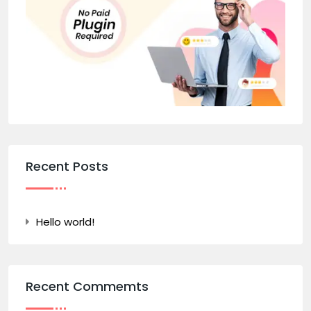
Recent Posts
Hello world!
Recent Commemts