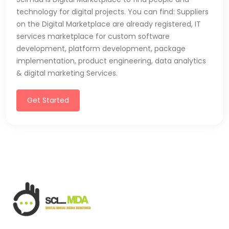
technology for digital projects. You can find: Suppliers
on the Digital Marketplace are already registered, IT
services marketplace for custom software
development, platform development, package
implementation, product engineering, data analytics
& digital marketing Services.
Get Started