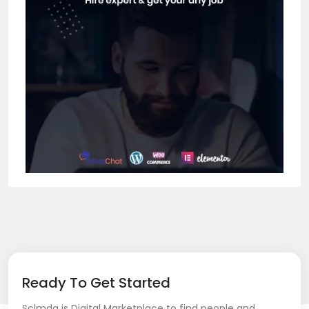
Ready To Get Started
Sclmda is Digital Marketplace to find people and