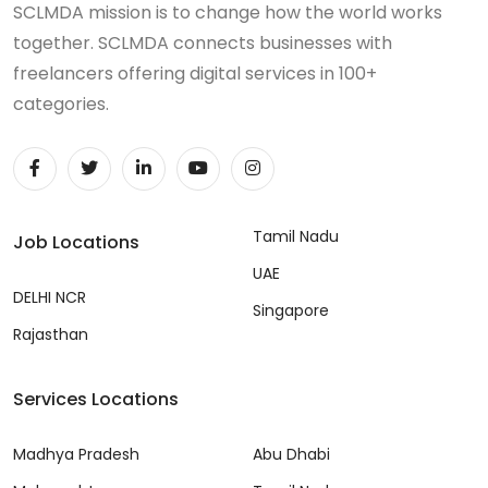
SCLMDA mission is to change how the world works
together. SCLMDA connects businesses with
freelancers offering digital services in 100+
categories.
Tamil Nadu
Job Locations
UAE
DELHI NCR
Singapore
Rajasthan
Services Locations
Madhya Pradesh
Abu Dhabi