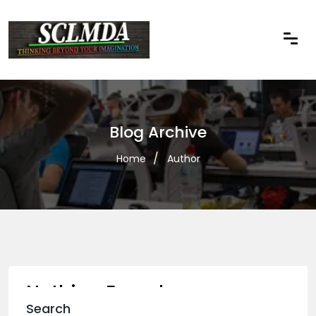
Blog Archive
Home
Author
Nothing Found
Search