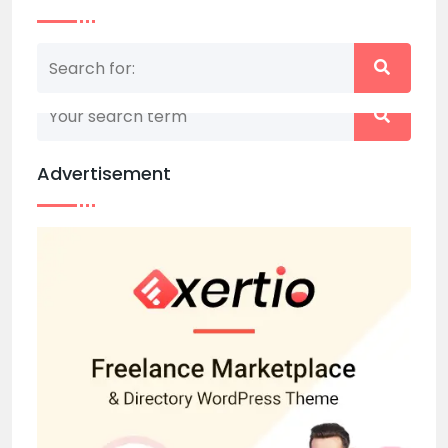
Nothing matched your search term. Please try
again with some different keywords.
Advertisement
Back to home