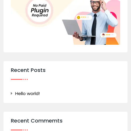
Recent Posts
Hello world!
Recent Commemts