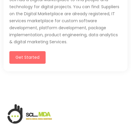
technology for digital projects. You can find: Suppliers
on the Digital Marketplace are already registered, IT
services marketplace for custom software
development, platform development, package
implementation, product engineering, data analytics
& digital marketing Services.
Get Started