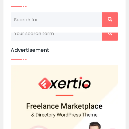
Nothing matched your search term. Please try
again with some different keywords.
Advertisement
Back to home