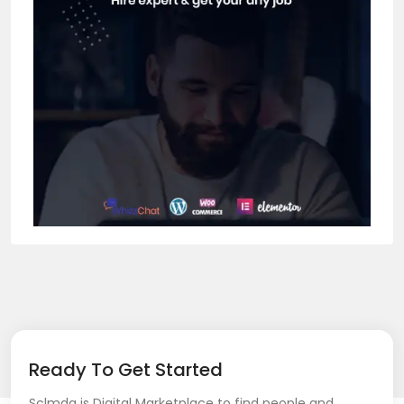
Ready To Get Started
Sclmda is Digital Marketplace to find people and