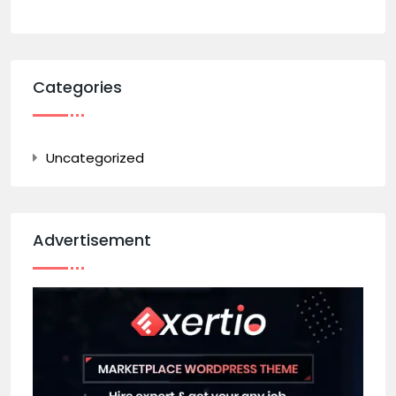
Categories
Uncategorized
Advertisement