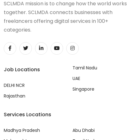
SCLMDA mission is to change how the world works
together. SCLMDA connects businesses with
freelancers offering digital services in 100+
categories.
Tamil Nadu
Job Locations
UAE
DELHI NCR
Singapore
Rajasthan
Services Locations
Madhya Pradesh
Abu Dhabi