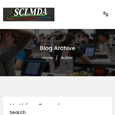
Blog Archive
Home
Author
Nothing Found
Search