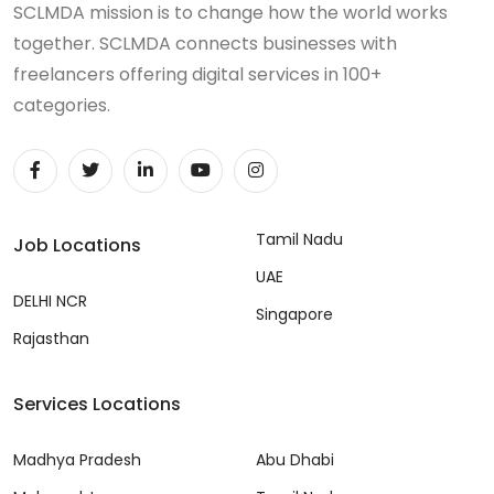
SCLMDA mission is to change how the world works
together. SCLMDA connects businesses with
freelancers offering digital services in 100+
categories.
Tamil Nadu
Job Locations
UAE
DELHI NCR
Singapore
Rajasthan
Services Locations
Madhya Pradesh
Abu Dhabi