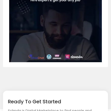
Ready To Get Started
Sclmda is Digital Marketplace to find people and