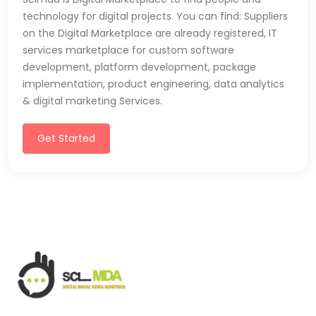
technology for digital projects. You can find: Suppliers
on the Digital Marketplace are already registered, IT
services marketplace for custom software
development, platform development, package
implementation, product engineering, data analytics
& digital marketing Services.
Get Started