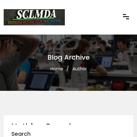
Blog Archive
Home
Author
Nothing Found
Search