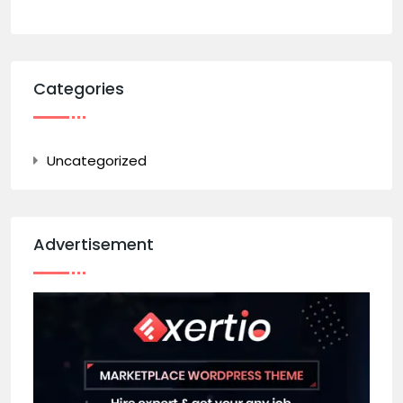
Categories
Uncategorized
Advertisement