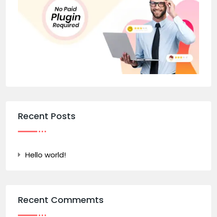
Recent Posts
Hello world!
Recent Commemts