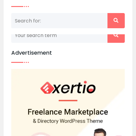
Nothing matched your search term. Please try
again with some different keywords.
Advertisement
Back to home