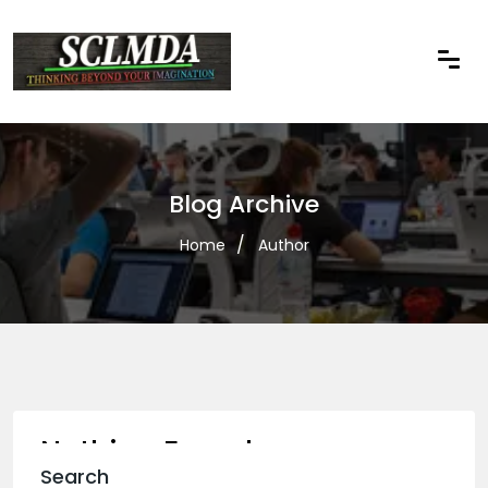
Blog Archive
Home
Author
Nothing Found
Search