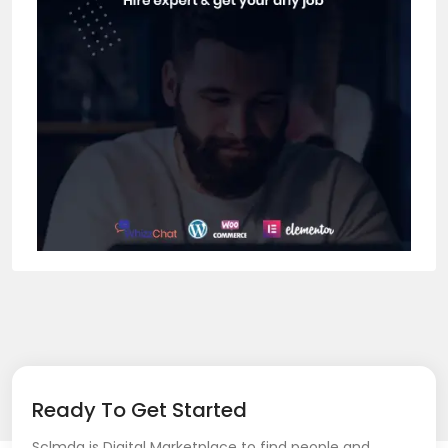
Ready To Get Started
Sclmda is Digital Marketplace to find people and