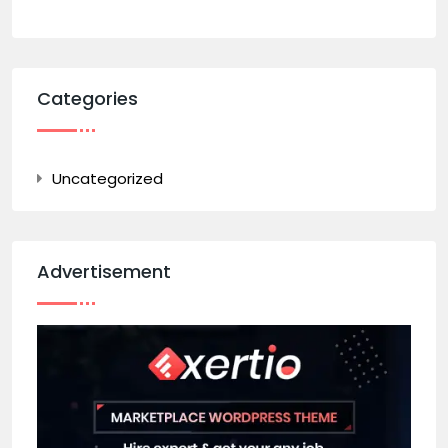
Categories
Uncategorized
Advertisement