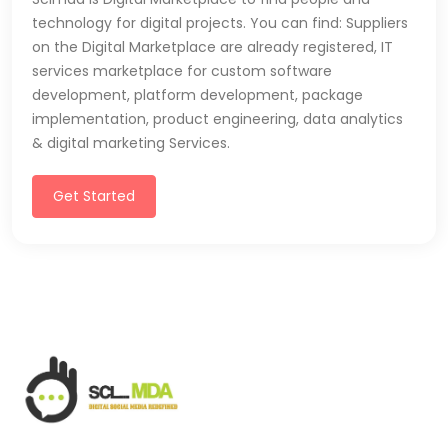
technology for digital projects. You can find: Suppliers
on the Digital Marketplace are already registered, IT
services marketplace for custom software
development, platform development, package
implementation, product engineering, data analytics
& digital marketing Services.
Get Started