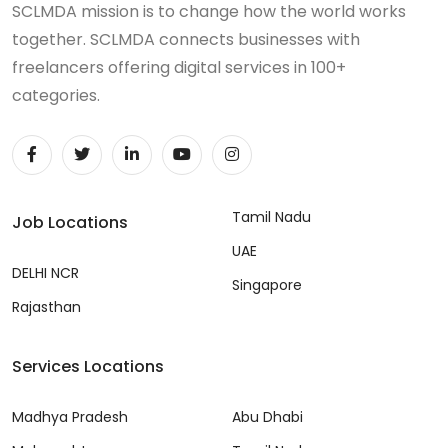
SCLMDA mission is to change how the world works
together. SCLMDA connects businesses with
freelancers offering digital services in 100+
categories.
Tamil Nadu
Job Locations
UAE
DELHI NCR
Singapore
Rajasthan
Services Locations
Madhya Pradesh
Abu Dhabi