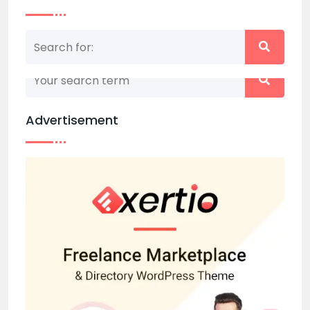
Nothing matched your search term. Please try
again with some different keywords.
Advertisement
Back to home