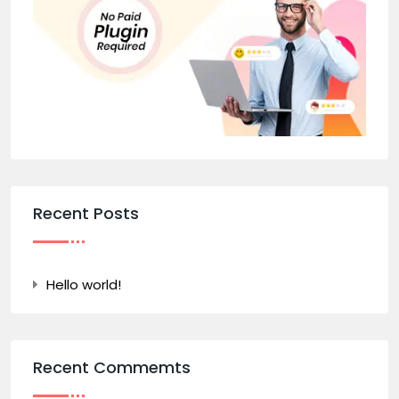
Recent Posts
Hello world!
Recent Commemts