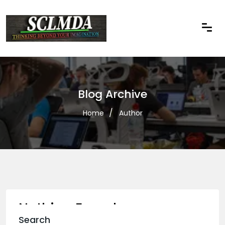
Blog Archive
Home
Author
Nothing Found
Search