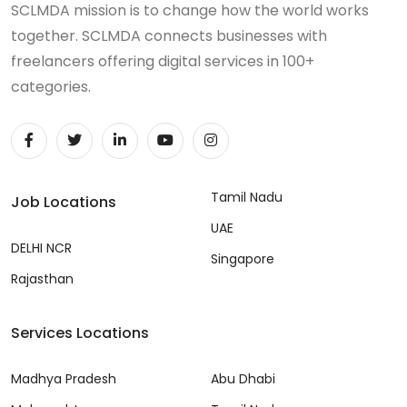
SCLMDA mission is to change how the world works
together. SCLMDA connects businesses with
freelancers offering digital services in 100+
categories.
Tamil Nadu
Job Locations
UAE
DELHI NCR
Singapore
Rajasthan
Services Locations
Madhya Pradesh
Abu Dhabi