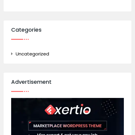
Categories
Uncategorized
Advertisement