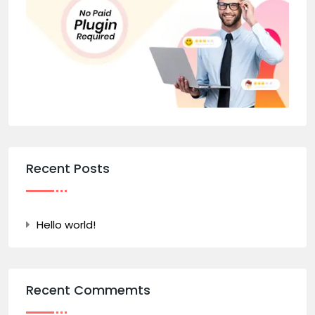
Recent Posts
Hello world!
Recent Commemts