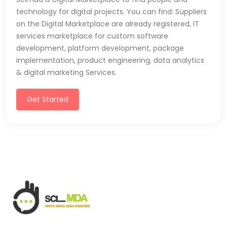
technology for digital projects. You can find: Suppliers
on the Digital Marketplace are already registered, IT
services marketplace for custom software
development, platform development, package
implementation, product engineering, data analytics
& digital marketing Services.
Get Started