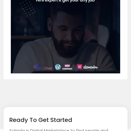
Ready To Get Started
Sclmda is Digital Marketplace to find people and