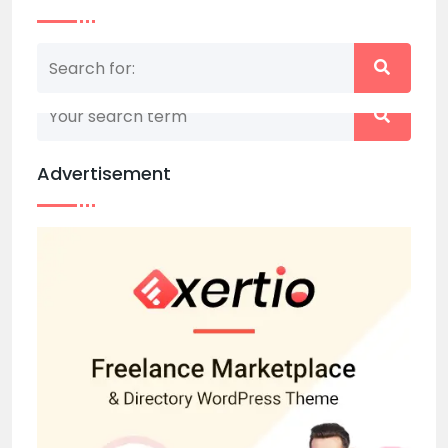
Nothing matched your search term. Please try
again with some different keywords.
Advertisement
Back to home