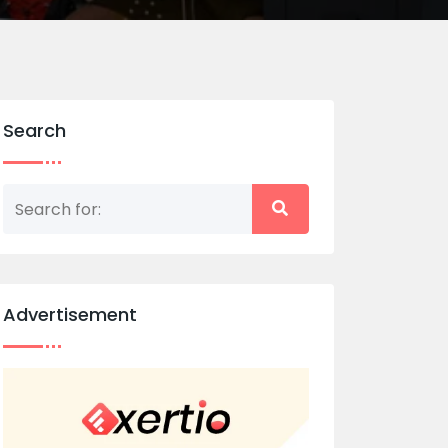
Search
Advertisement