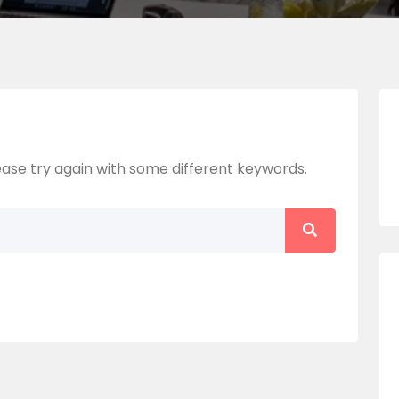
ase try again with some different keywords.