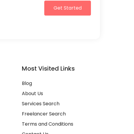
Get Started
Most Visited Links
Blog
About Us
Services Search
Freelancer Search
Terms and Conditions