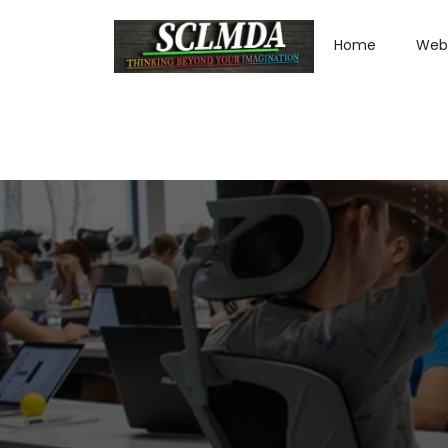
Home
Web