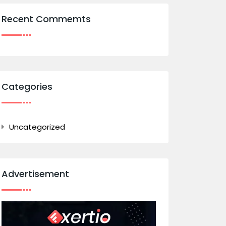
Recent Commemts
Categories
Uncategorized
Advertisement