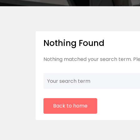
Nothing Found
Nothing matched your search term. Ple
Back to home