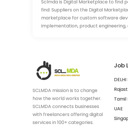
Sclmda is Digital Marketplace to find p
find: Suppliers on the Digital Marketpl
marketplace for custom software de
implementation, product engineering, d
Job 
DELHI
Rajas
SCLMDA mission is to change
how the world works together.
Tamil
SCLMDA connects businesses
UAE
with freelancers offering digital
Singa
services in 100+ categories.