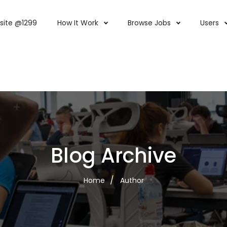
site @1299
How It Work
Browse Jobs
Users
Blog Archive
Home
Author