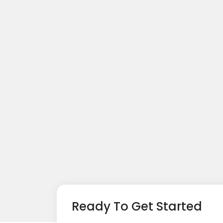
Ready To Get Started