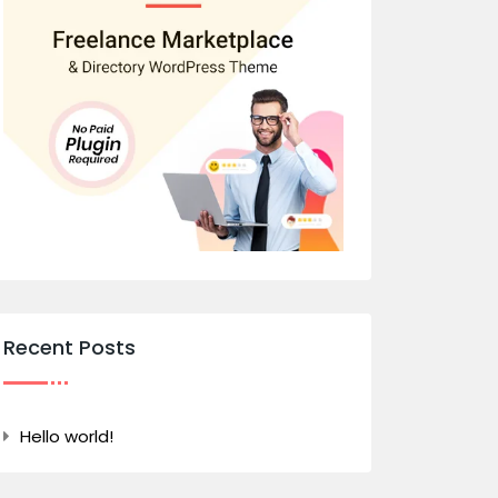
Recent Posts
Hello world!