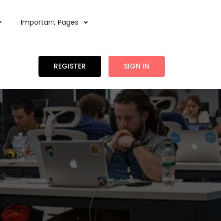
Important Pages
REGISTER
SIGN IN