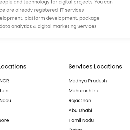
eople and technology for digital projects. You can
ace are already registered, IT services
velopment, platform development, package
ata analytics & digital marketing Services.
Locations
Services Locations
 NCR
Madhya Pradesh
than
Maharashtra
 Nadu
Rajasthan
Abu Dhabi
pore
Tamil Nadu