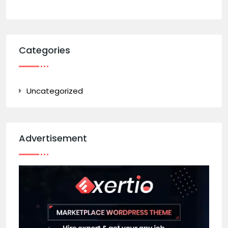
Categories
Uncategorized
Advertisement