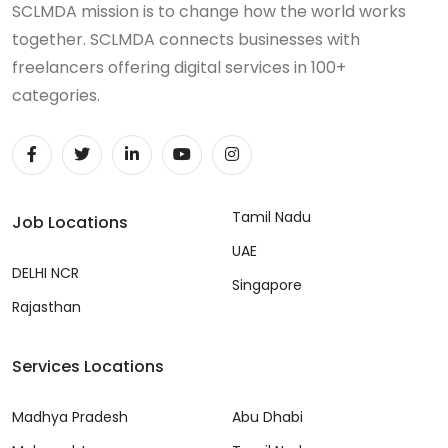
SCLMDA mission is to change how the world works
together. SCLMDA connects businesses with
freelancers offering digital services in 100+
categories.
Tamil Nadu
Job Locations
UAE
DELHI NCR
Singapore
Rajasthan
Services Locations
Madhya Pradesh
Abu Dhabi