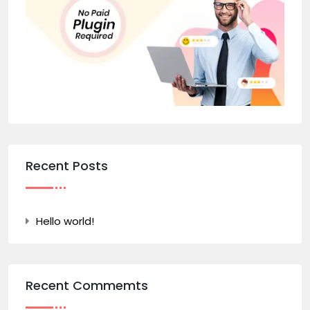
Recent Posts
Hello world!
Recent Commemts