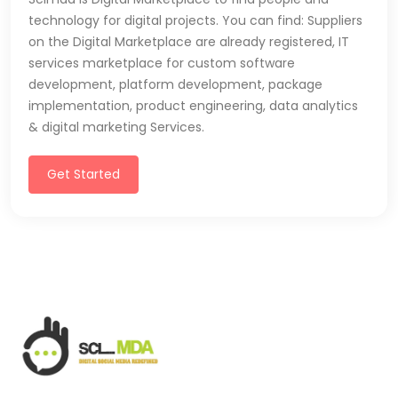
technology for digital projects. You can find: Suppliers
on the Digital Marketplace are already registered, IT
services marketplace for custom software
development, platform development, package
implementation, product engineering, data analytics
& digital marketing Services.
Get Started