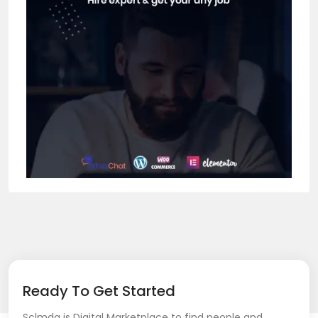
Ready To Get Started
Sclmda is Digital Marketplace to find people and