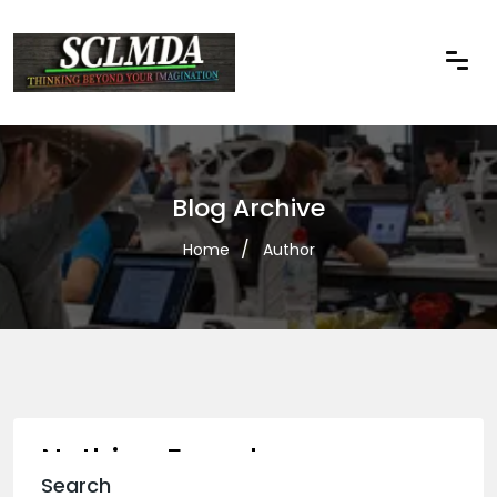
Blog Archive
Home
Author
Nothing Found
Search