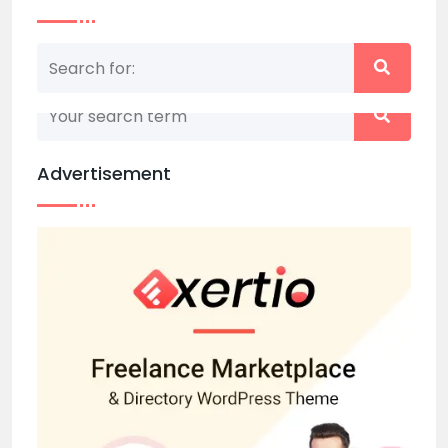
Nothing matched your search term. Please try
again with some different keywords.
Advertisement
Back to home