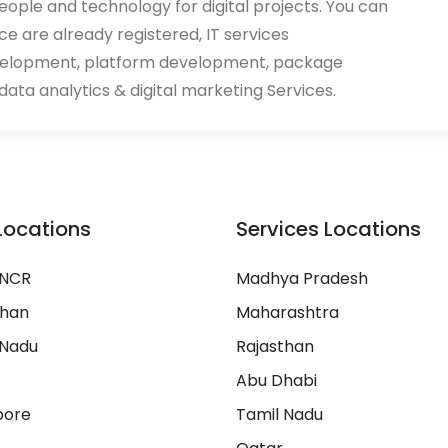
eople and technology for digital projects. You can
ace are already registered, IT services
velopment, platform development, package
ata analytics & digital marketing Services.
Locations
Services Locations
 NCR
Madhya Pradesh
than
Maharashtra
 Nadu
Rajasthan
Abu Dhabi
pore
Tamil Nadu