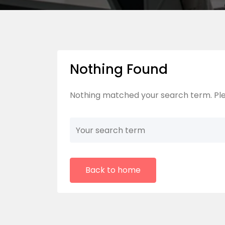
Nothing Found
Nothing matched your search term. Ple
Back to home