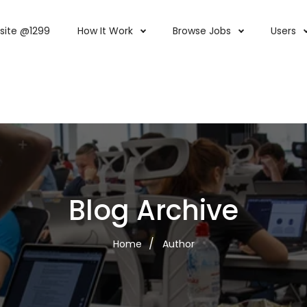
site @1299
How It Work
Browse Jobs
Users
Blog Archive
Home
Author