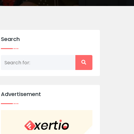
Search
Advertisement