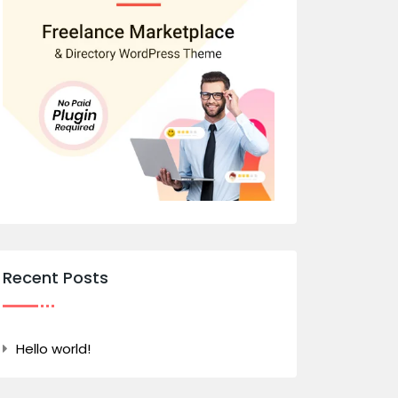
Recent Posts
Hello world!