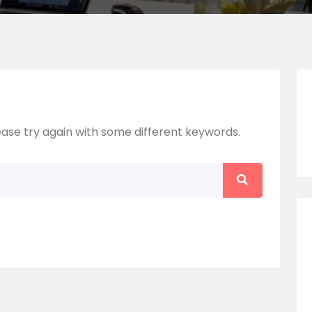
ase try again with some different keywords.