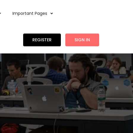
Important Pages
REGISTER
SIGN IN