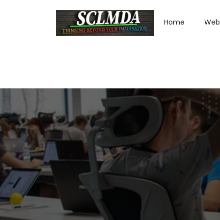
Home
Web