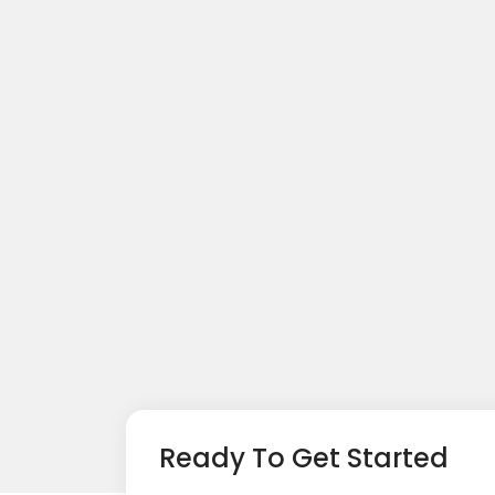
Ready To Get Started