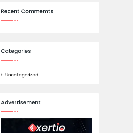
Recent Commemts
Categories
Uncategorized
Advertisement