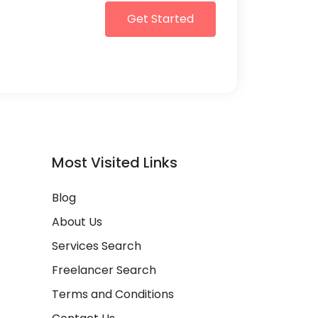
Get Started
Most Visited Links
Blog
About Us
Services Search
Freelancer Search
Terms and Conditions