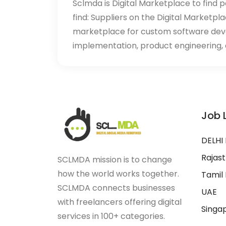
Sclmda is Digital Marketplace to find p
find: Suppliers on the Digital Marketpl
marketplace for custom software de
implementation, product engineering, d
Job 
DELHI
Rajas
SCLMDA mission is to change
how the world works together.
Tamil
SCLMDA connects businesses
UAE
with freelancers offering digital
Singa
services in 100+ categories.