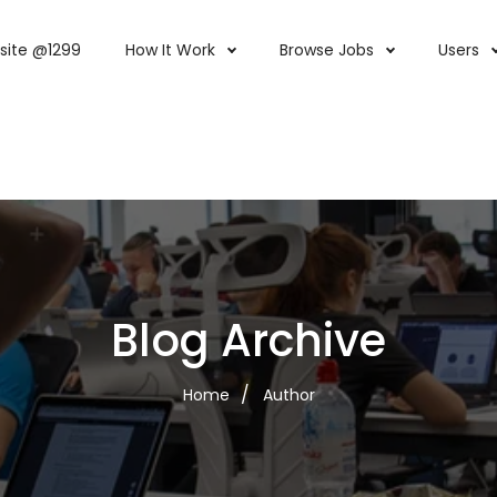
site @1299
How It Work
Browse Jobs
Users
Blog Archive
Home
Author