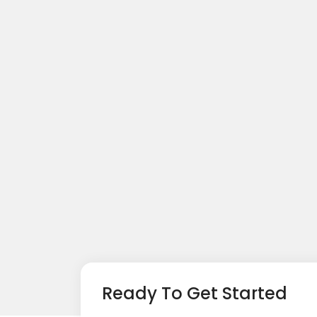
Ready To Get Started