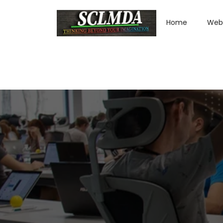
Home
Web