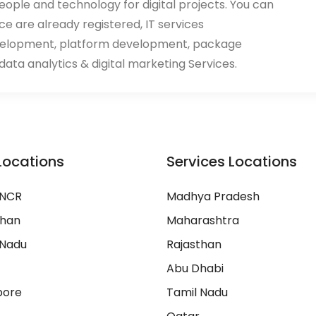
eople and technology for digital projects. You can
ace are already registered, IT services
velopment, platform development, package
ata analytics & digital marketing Services.
Locations
Services Locations
 NCR
Madhya Pradesh
than
Maharashtra
 Nadu
Rajasthan
Abu Dhabi
pore
Tamil Nadu