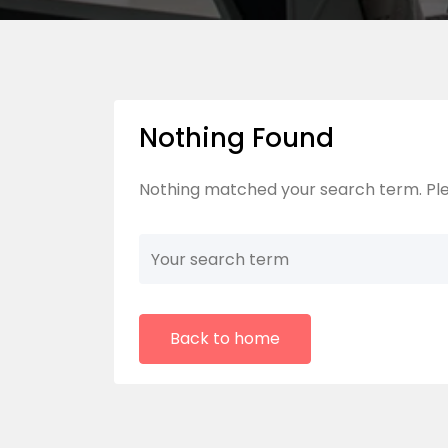
Nothing Found
Nothing matched your search term. Ple
Back to home