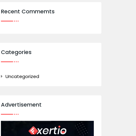
Recent Commemts
Categories
Uncategorized
Advertisement