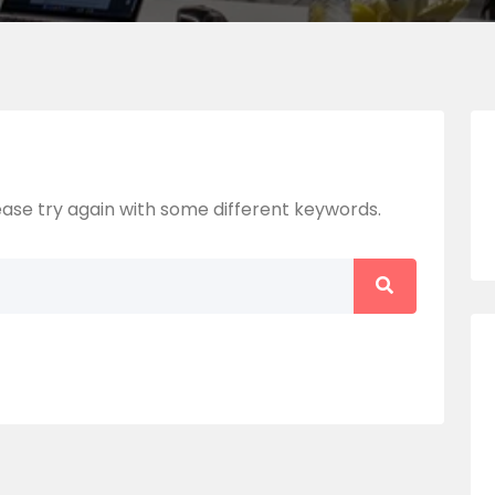
ase try again with some different keywords.