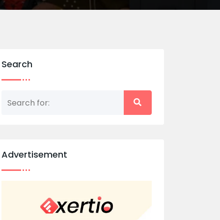
Search
Advertisement