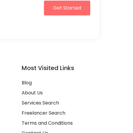
Get Started
Most Visited Links
Blog
About Us
Services Search
Freelancer Search
Terms and Conditions