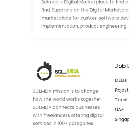
Sclmda is Digital Marketplace to find p
find: Suppliers on the Digital Marketpl
marketplace for custom software de
implementation, product engineering, d
Job 
DELHI
Rajas
SCLMDA mission is to change
how the world works together.
Tamil
SCLMDA connects businesses
UAE
with freelancers offering digital
Singa
services in 100+ categories.