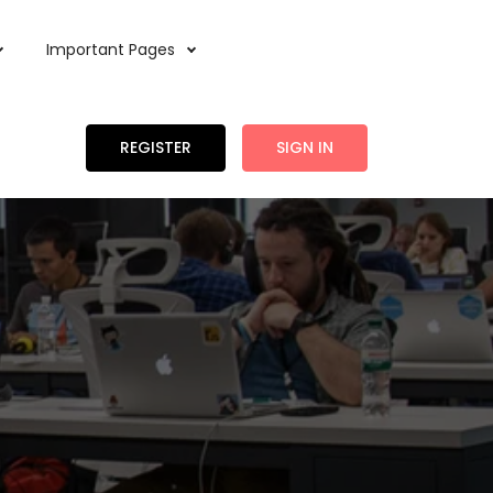
Important Pages
REGISTER
SIGN IN