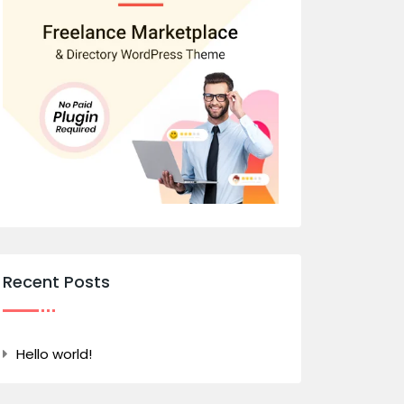
Recent Posts
Hello world!