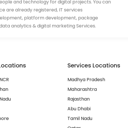
eople and technology for digital projects. You can
ace are already registered, IT services
velopment, platform development, package
ata analytics & digital marketing Services.
Locations
Services Locations
 NCR
Madhya Pradesh
than
Maharashtra
 Nadu
Rajasthan
Abu Dhabi
pore
Tamil Nadu