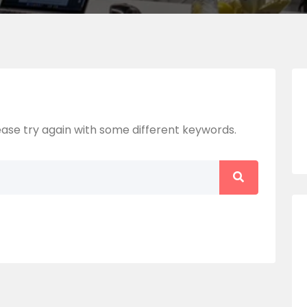
ase try again with some different keywords.