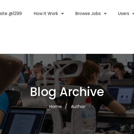
site @1299
How It Work
Browse Jobs
Users
Blog Archive
Home
Author