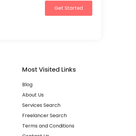
Get Started
Most Visited Links
Blog
About Us
Services Search
Freelancer Search
Terms and Conditions