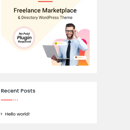
Recent Posts
Hello world!