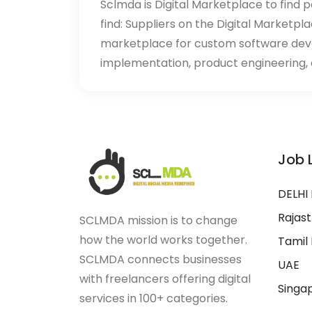
Sclmda is Digital Marketplace to find p
find: Suppliers on the Digital Marketpl
marketplace for custom software de
implementation, product engineering, d
Job 
DELHI
Rajas
SCLMDA mission is to change
how the world works together.
Tamil
SCLMDA connects businesses
UAE
with freelancers offering digital
Singa
services in 100+ categories.