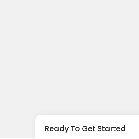
Ready To Get Started