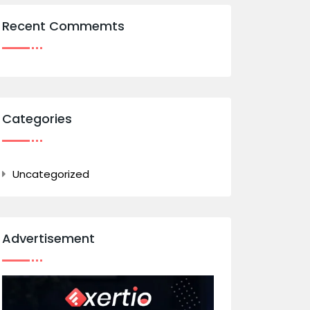
Recent Commemts
Categories
Uncategorized
Advertisement