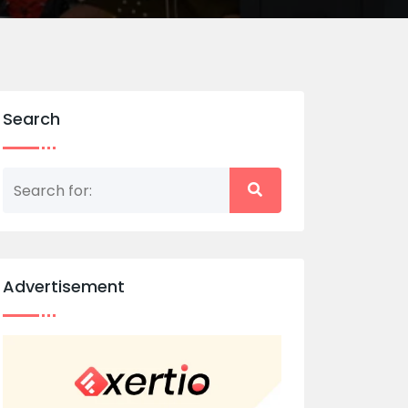
Search
Advertisement