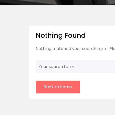
Nothing Found
Nothing matched your search term. Ple
Back to home