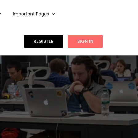
Important Pages
REGISTER
SIGN IN