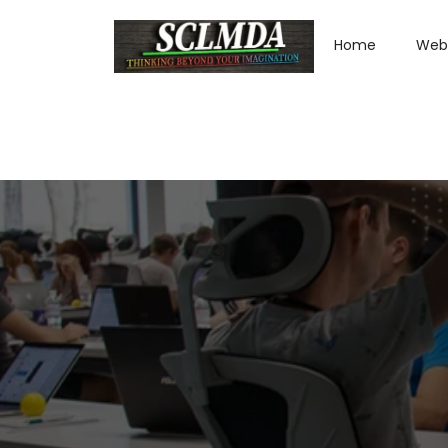
Home
Web