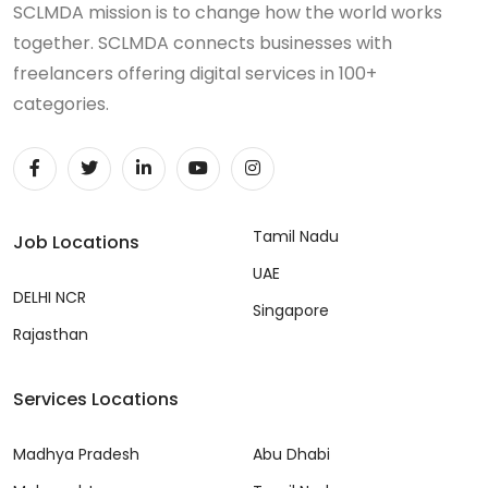
SCLMDA mission is to change how the world works
together. SCLMDA connects businesses with
freelancers offering digital services in 100+
categories.
Tamil Nadu
Job Locations
UAE
DELHI NCR
Singapore
Rajasthan
Services Locations
Madhya Pradesh
Abu Dhabi