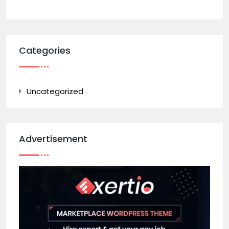
Categories
Uncategorized
Advertisement