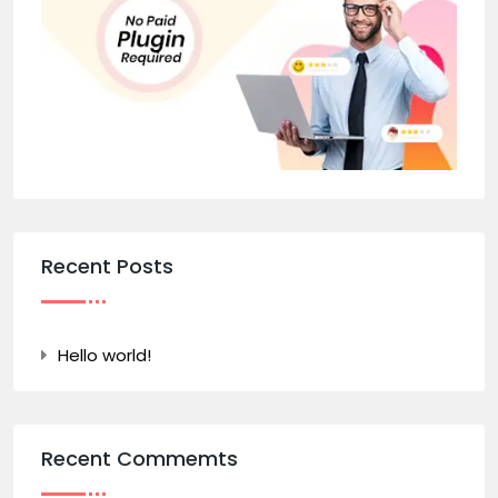
Recent Posts
Hello world!
Recent Commemts