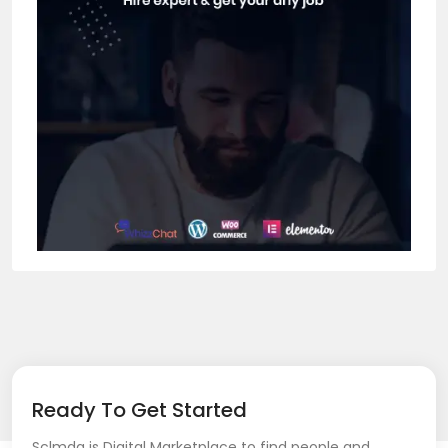
Ready To Get Started
Sclmda is Digital Marketplace to find people and