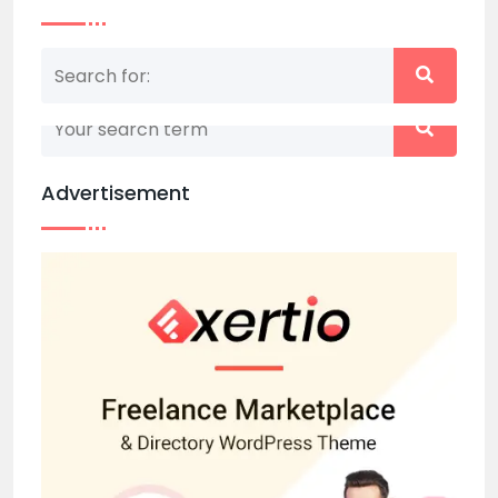
Nothing matched your search term. Please try
again with some different keywords.
Advertisement
Back to home