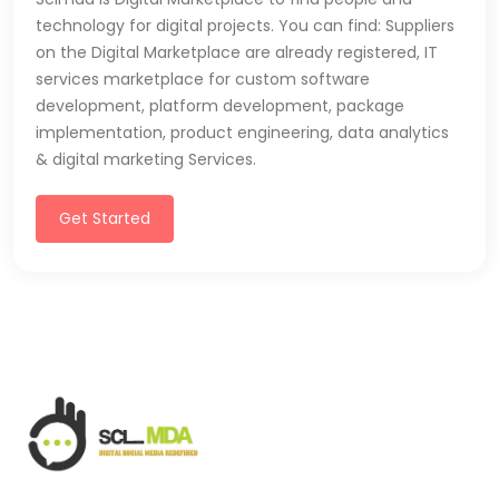
technology for digital projects. You can find: Suppliers
on the Digital Marketplace are already registered, IT
services marketplace for custom software
development, platform development, package
implementation, product engineering, data analytics
& digital marketing Services.
Get Started