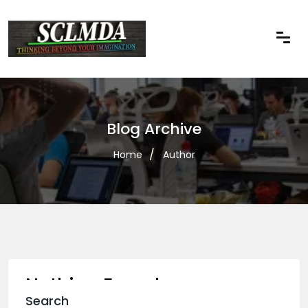
Blog Archive
Home
Author
Nothing Found
Search