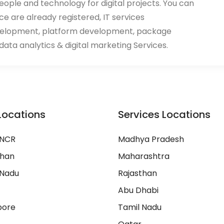
eople and technology for digital projects. You can
ace are already registered, IT services
velopment, platform development, package
ata analytics & digital marketing Services.
Locations
Services Locations
 NCR
Madhya Pradesh
than
Maharashtra
 Nadu
Rajasthan
Abu Dhabi
pore
Tamil Nadu