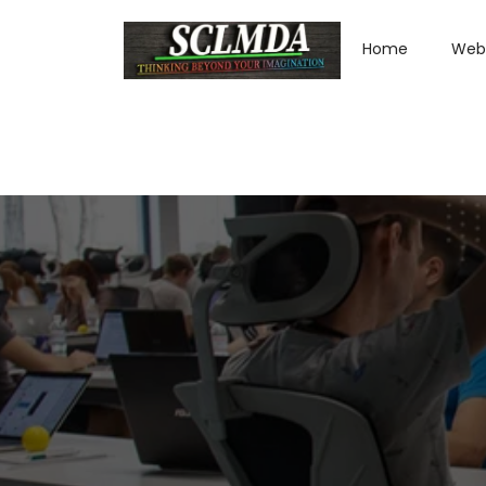
Home
Web