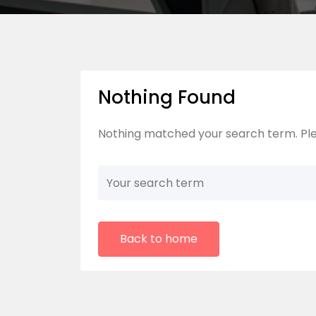
Nothing Found
Nothing matched your search term. Ple
Back to home