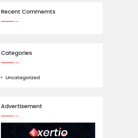
Recent Commemts
Categories
Uncategorized
Advertisement