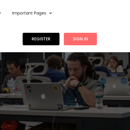
Important Pages
REGISTER
SIGN IN