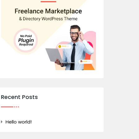
Recent Posts
Hello world!