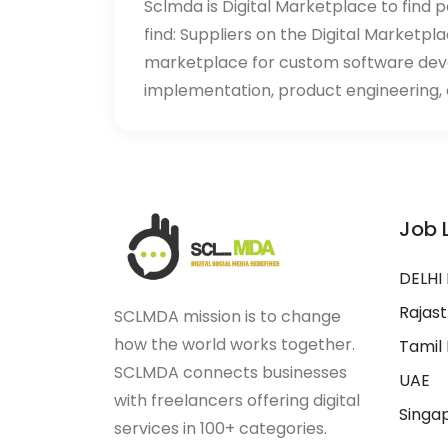
Sclmda is Digital Marketplace to find p
find: Suppliers on the Digital Marketpl
marketplace for custom software de
implementation, product engineering, d
Job 
DELHI
Rajas
SCLMDA mission is to change
how the world works together.
Tamil
SCLMDA connects businesses
UAE
with freelancers offering digital
Singa
services in 100+ categories.