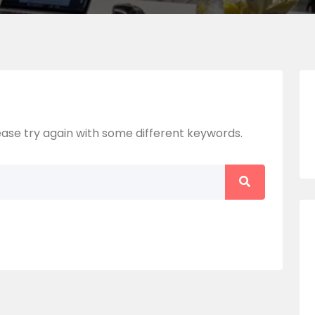
ase try again with some different keywords.