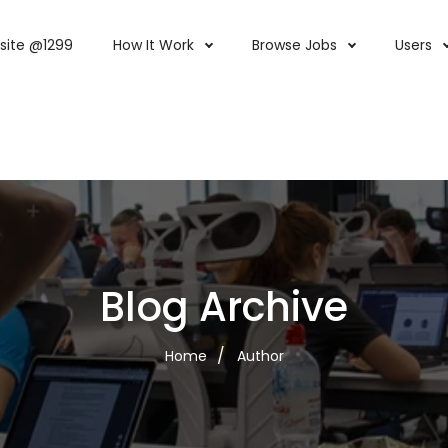
site @1299
How It Work
Browse Jobs
Users
Blog Archive
Home
Author