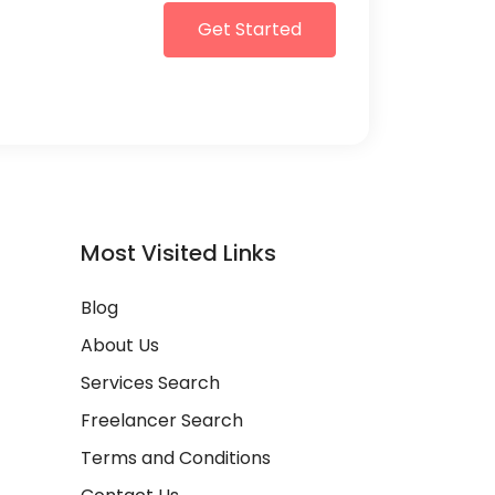
Get Started
Most Visited Links
Blog
About Us
Services Search
Freelancer Search
Terms and Conditions