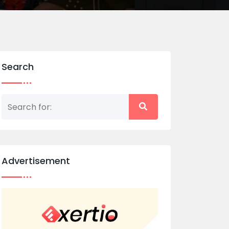
Search
Advertisement