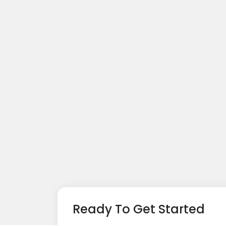
Ready To Get Started