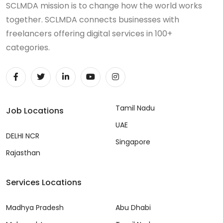
SCLMDA mission is to change how the world works
together. SCLMDA connects businesses with
freelancers offering digital services in 100+
categories.
Tamil Nadu
Job Locations
UAE
DELHI NCR
Singapore
Rajasthan
Services Locations
Madhya Pradesh
Abu Dhabi