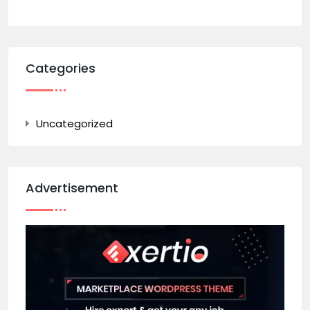
Categories
Uncategorized
Advertisement