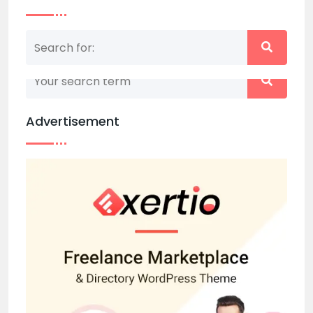
Nothing matched your search term. Please try
again with some different keywords.
Advertisement
Back to home