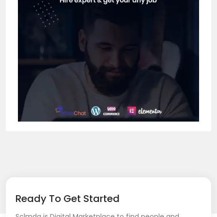
Ready To Get Started
Sclmda is Digital Marketplace to find people and