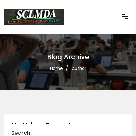
Blog Archive
Home
Author
Nothing Found
Search