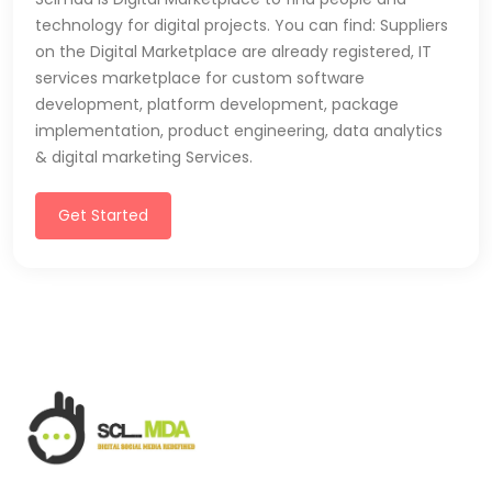
technology for digital projects. You can find: Suppliers
on the Digital Marketplace are already registered, IT
services marketplace for custom software
development, platform development, package
implementation, product engineering, data analytics
& digital marketing Services.
Get Started