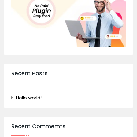
Recent Posts
Hello world!
Recent Commemts