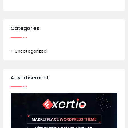
Categories
Uncategorized
Advertisement