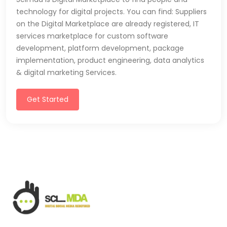
technology for digital projects. You can find: Suppliers
on the Digital Marketplace are already registered, IT
services marketplace for custom software
development, platform development, package
implementation, product engineering, data analytics
& digital marketing Services.
Get Started