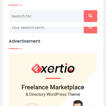
Nothing matched your search term. Please try
again with some different keywords.
Advertisement
Back to home