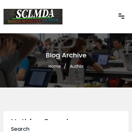
Blog Archive
Home
Author
Nothing Found
Search