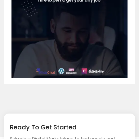
Ready To Get Started
Sclmda is Digital Marketplace to find people and