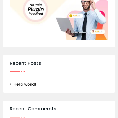
Recent Posts
Hello world!
Recent Commemts