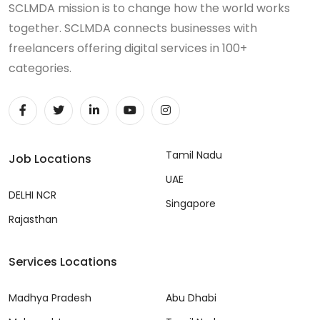
SCLMDA mission is to change how the world works
together. SCLMDA connects businesses with
freelancers offering digital services in 100+
categories.
Tamil Nadu
Job Locations
UAE
DELHI NCR
Singapore
Rajasthan
Services Locations
Madhya Pradesh
Abu Dhabi