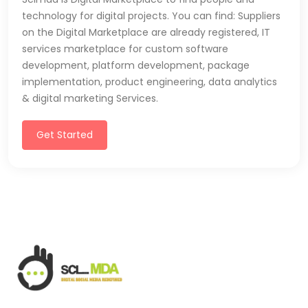
technology for digital projects. You can find: Suppliers
on the Digital Marketplace are already registered, IT
services marketplace for custom software
development, platform development, package
implementation, product engineering, data analytics
& digital marketing Services.
Get Started