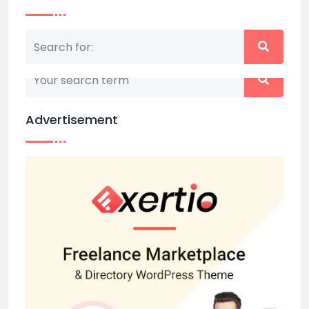
Nothing matched your search term. Please try
again with some different keywords.
Advertisement
Back to home