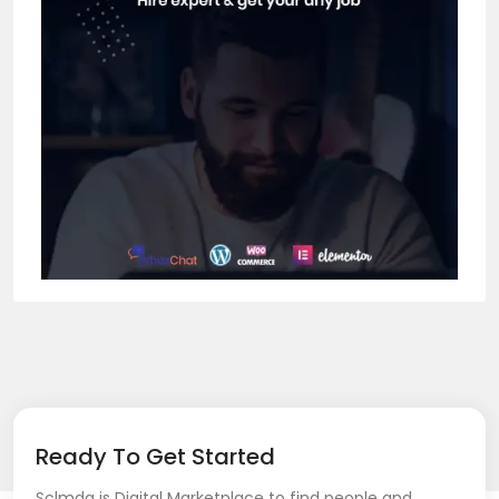
Ready To Get Started
Sclmda is Digital Marketplace to find people and