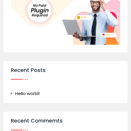
Recent Posts
Hello world!
Recent Commemts