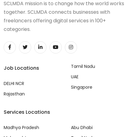
SCLMDA mission is to change how the world works
together. SCLMDA connects businesses with
freelancers offering digital services in 100+
categories.
Tamil Nadu
Job Locations
UAE
DELHI NCR
Singapore
Rajasthan
Services Locations
Madhya Pradesh
Abu Dhabi