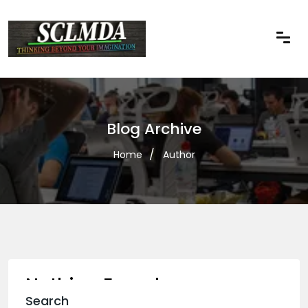
Blog Archive
Home
Author
Nothing Found
Search