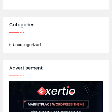
Categories
Uncategorized
Advertisement