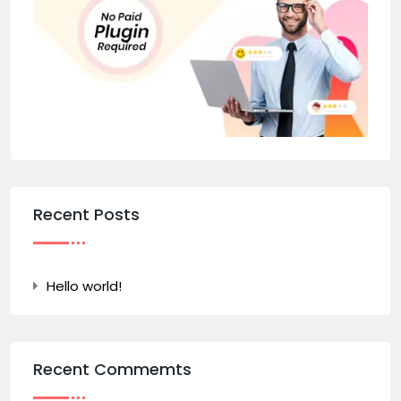
Recent Posts
Hello world!
Recent Commemts