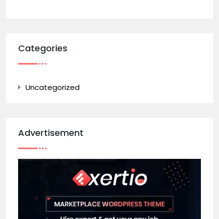
Categories
Uncategorized
Advertisement