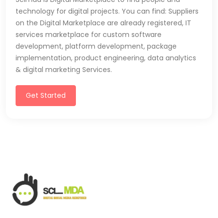
technology for digital projects. You can find: Suppliers
on the Digital Marketplace are already registered, IT
services marketplace for custom software
development, platform development, package
implementation, product engineering, data analytics
& digital marketing Services.
Get Started