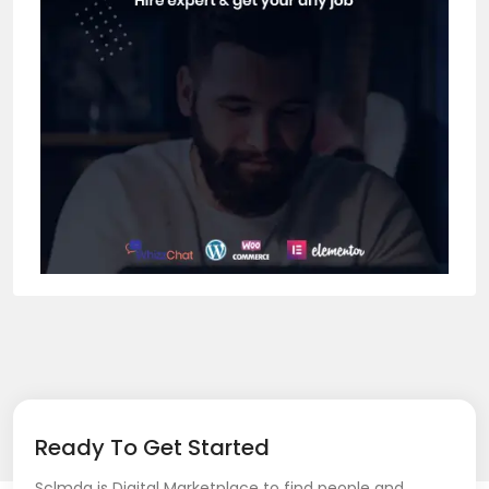
Ready To Get Started
Sclmda is Digital Marketplace to find people and