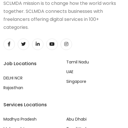
SCLMDA mission is to change how the world works
together. SCLMDA connects businesses with
freelancers offering digital services in 100+
categories.
Tamil Nadu
Job Locations
UAE
DELHI NCR
Singapore
Rajasthan
Services Locations
Madhya Pradesh
Abu Dhabi