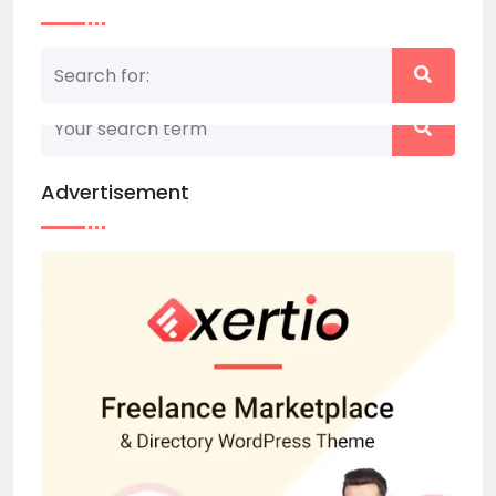
Nothing matched your search term. Please try
again with some different keywords.
Advertisement
Back to home