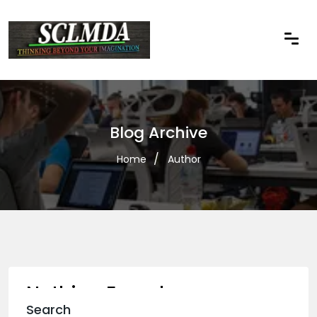
Blog Archive
Home
Author
Nothing Found
Search